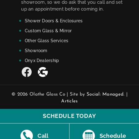
showroom, so we do ask that you call and set
up an appointment before coming in.
Shower Doors & Enclosures
Custom Glass & Mirror
Other Glass Services
Showroom
Onyx Dealership
© 2026 Olathe Glass Co | Site by
Social: Managed.
|
Articles
SCHEDULE TODAY
Call
Schedule