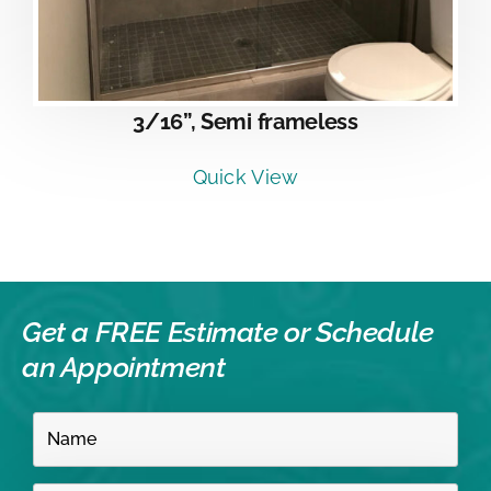
3/16”, Semi frameless
Quick View
Get a FREE Estimate or
Schedule
an Appointment