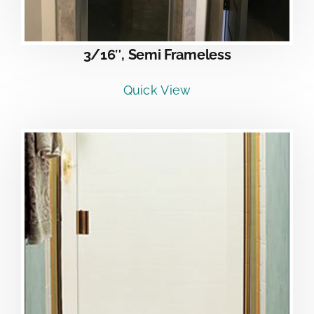
3/16″, Semi Frameless
Quick View