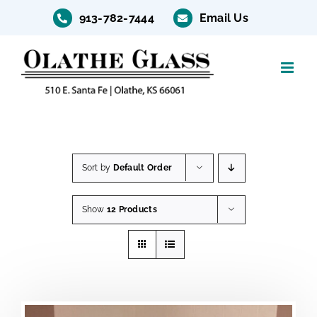
Skip
913-782-7444
Email Us
to
content
Sort by
Default Order
Show
12 Products