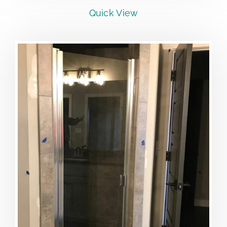
Quick View