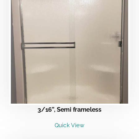
3/16”, Semi frameless
Quick View