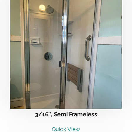
3/16″, Semi Frameless
Quick View