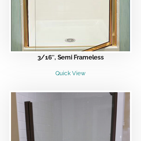
3/16″, Semi Frameless
Quick View