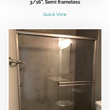
3/16”, Semi frameless
Quick View