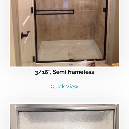
3/16”, Semi frameless
Quick View