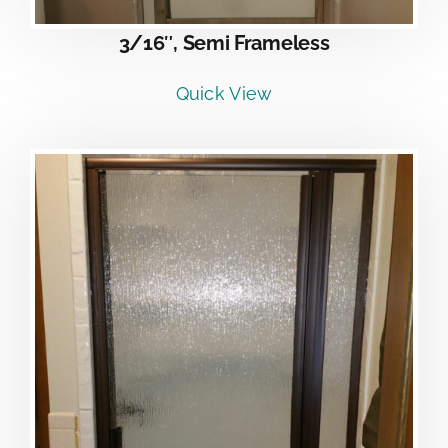
3/16″, Semi Frameless
Quick View