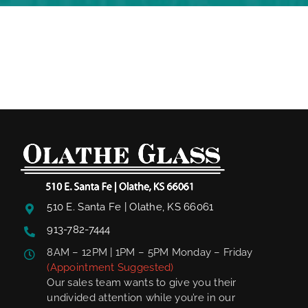
510 E. Santa Fe | Olathe, KS 66061
913-782-7444
8AM – 12PM | 1PM – 5PM Monday – Friday
(Appointment Suggested)
Our sales team wants to give you their
undivided attention while you’re in our