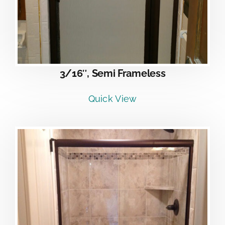
3/16″, Semi Frameless
Quick View