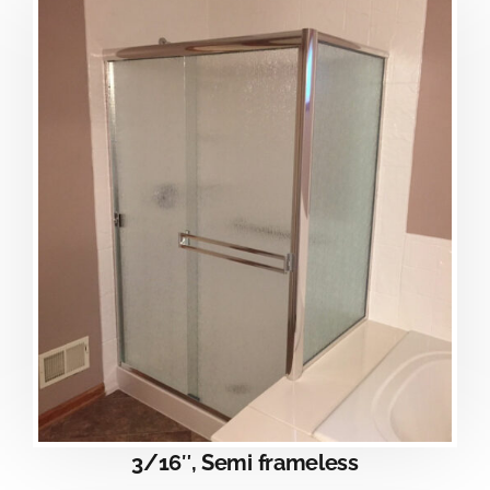
3/16″, Semi frameless