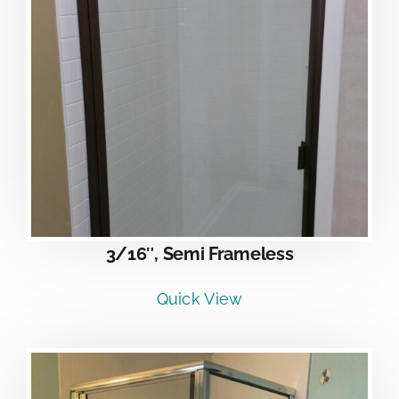
3/16″, Semi Frameless
Quick View