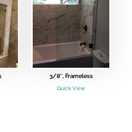
LS
s
3/8″, Frameless
Quick View