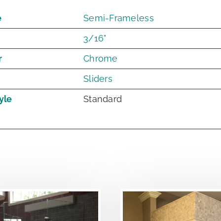
e
Semi-Frameless
3/16"
r
Chrome
Sliders
yle
Standard