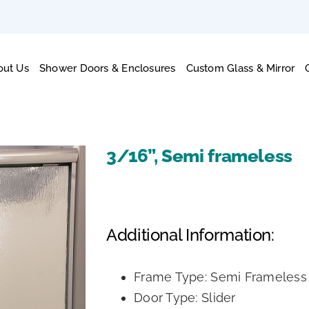
out Us
Shower Doors & Enclosures
Custom Glass & Mirror
3/16”, Semi frameless
Additional Information:
Frame Type: Semi Frameless
Door Type: Slider