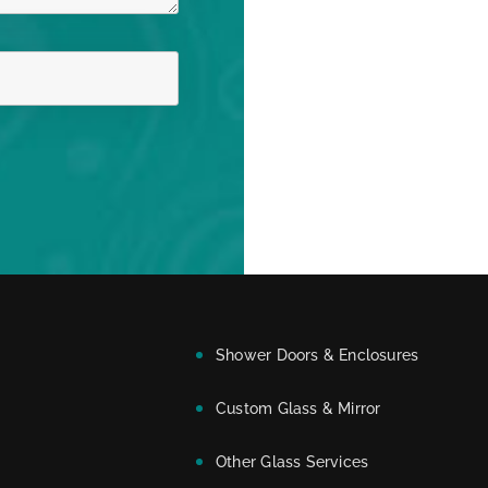
Shower Doors & Enclosures
Custom Glass & Mirror
Other Glass Services