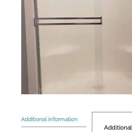
Additional information
Additional