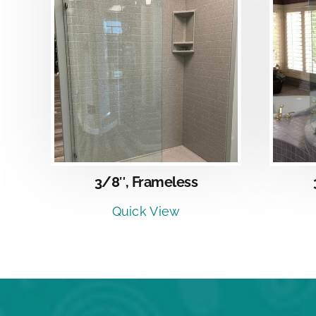
DETAILS
3/8″, Frameless
Quick View