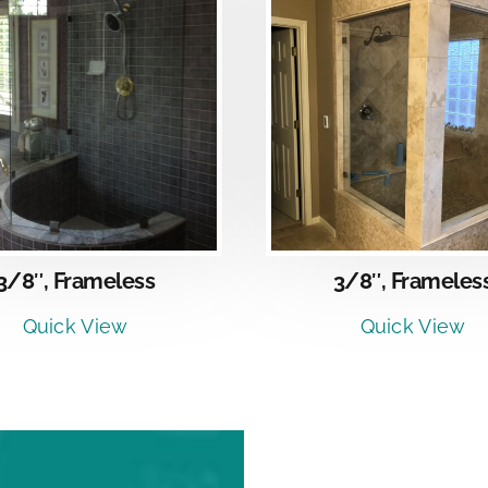
DETAILS
DETAI
3/8″, Frameles
3/8″, Frameless
Quick View
Quick View