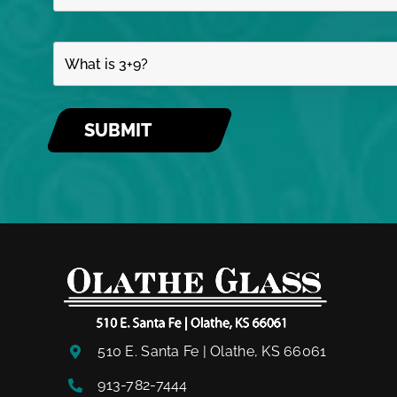
510 E. Santa Fe | Olathe, KS 66061
913-782-7444