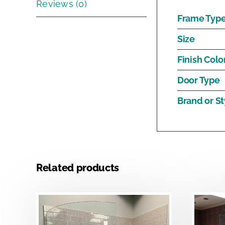
Reviews (0)
Frame Typ
Size
Finish Colo
Door Type
Brand or St
Related products