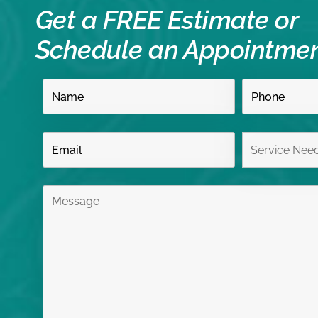
Get a FREE Estimate or
Schedule an Appointme