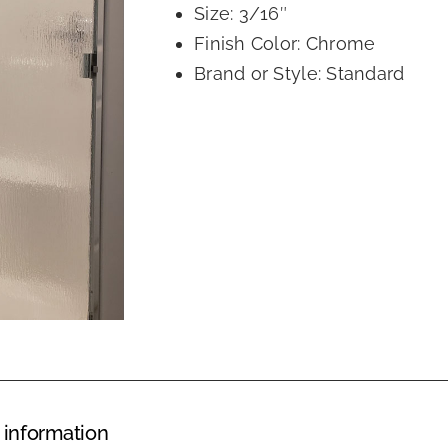
Size: 3/16″
Finish Color: Chrome
Brand or Style: Standard
 information