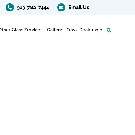
913-782-7444
Email Us
Other Glass Services
Gallery
Onyx Dealership