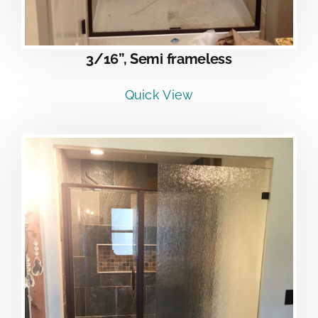
3/16”, Semi frameless
Quick View