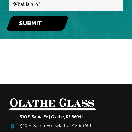
510 E. Santa Fe | Olathe, KS 66061