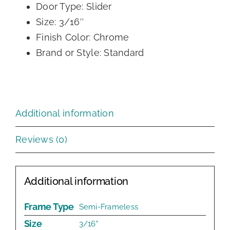
Door Type: Slider
Size: 3/16″
Finish Color: Chrome
Brand or Style: Standard
Additional information
Reviews (0)
Additional information
Frame Type
Semi-Frameless
Size
3/16"