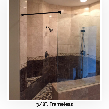
3/8″, Frameless