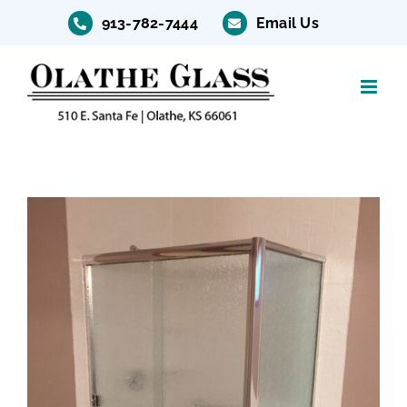
Skip
913-782-7444
Email Us
to
content