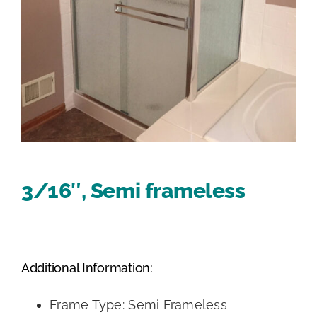
3/16″, Semi frameless
Additional Information:
Frame Type: Semi Frameless