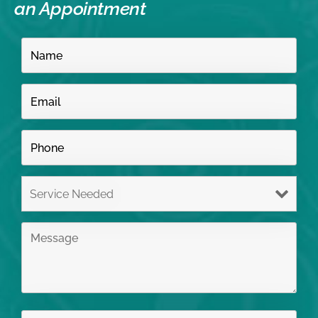
an Appointment