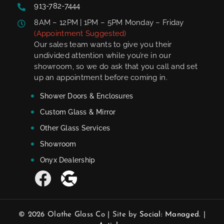
913-782-7444
8AM – 12PM | 1PM – 5PM Monday – Friday
(Appointment Suggested)
Our sales team wants to give you their
undivided attention while you’re in our
showroom, so we do ask that you call and set
up an appointment before coming in.
Shower Doors & Enclosures
Custom Glass & Mirror
Other Glass Services
Showroom
Onyx Dealership
© 2026 Olathe Glass Co | Site by
Social: Managed.
|