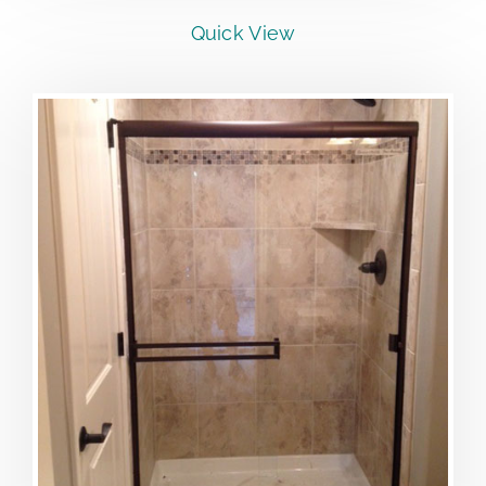
Quick View