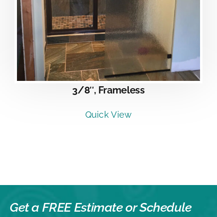
3/8″, Frameless
Quick View
Get a FREE Estimate or
Schedule