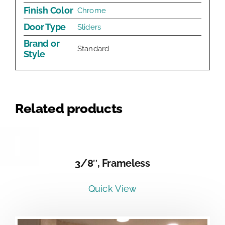
Finish Color
Chrome
Door Type
Sliders
Brand or
Standard
Style
Related products
DETAILS
3/8″, Frameless
Quick View