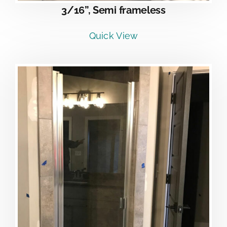
3/16”, Semi frameless
Quick View