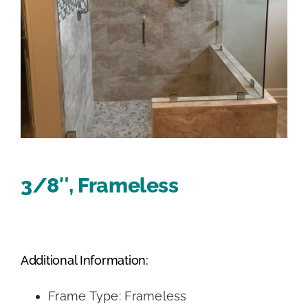
3/8″, Frameless
Additional Information:
Frame Type: Frameless