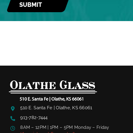
510 E. Santa Fe | Olathe, KS 66061
913-782-7444
8AM – 12PM | 1PM – 5PM Monday – Friday