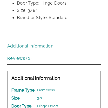
Door Type: Hinge Doors
Size: 3/8″
Brand or Style: Standard
Additional information
Reviews (0)
Additional information
Frame Type
Frameless
Size
3/8"
Door Type
Hinge Doors