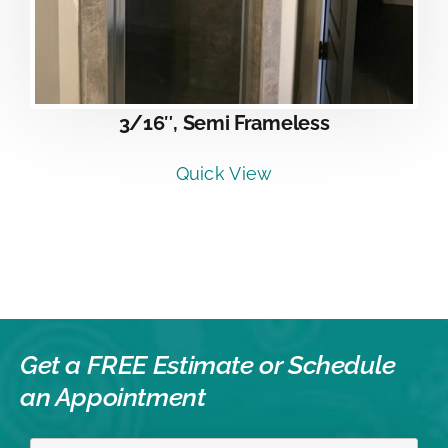
3/16″, Semi Frameless
Quick View
Get a FREE Estimate or
Schedule
an Appointment