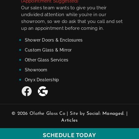
(Appointment Suggested)
Our sales team wants to give you their
undivided attention while you’re in our
showroom, so we do ask that you call and set
up an appointment before coming in.
Shower Doors & Enclosures
Custom Glass & Mirror
Other Glass Services
Showroom
Onyx Dealership
© 2026 Olathe Glass Co | Site by
Social: Managed.
|
Articles
SCHEDULE TODAY