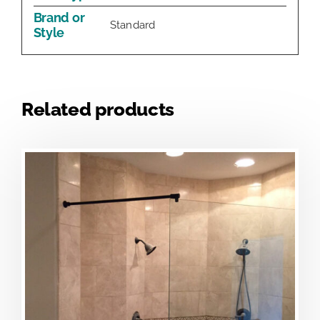
Brand or
Standard
Style
Related products