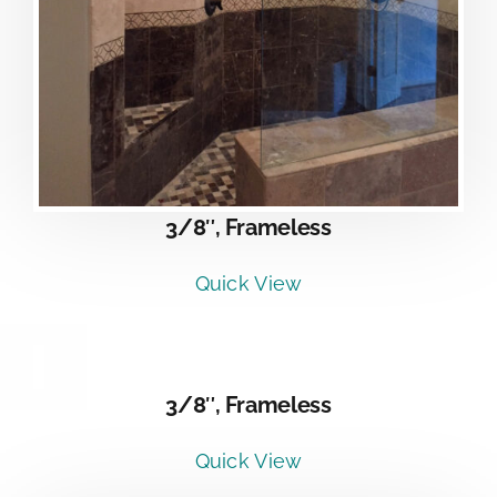
3/8″, Frameless
Quick View
DETAILS
3/8″, Frameless
Quick View