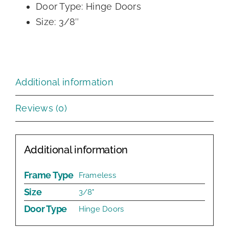
Door Type: Hinge Doors
Size: 3/8″
Additional information
Reviews (0)
Additional information
Frame Type
Frameless
Size
3/8"
Door Type
Hinge Doors