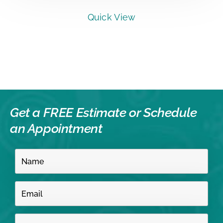
Quick View
Get a FREE Estimate or
Schedule
an Appointment