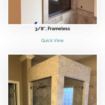
3/8″, Frameless
Quick View