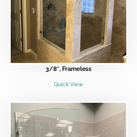
3/8″, Frameless
Quick View