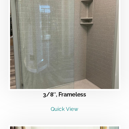
3/8″, Frameless
Quick View