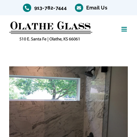
Skip
913-782-7444
Email Us
to
content