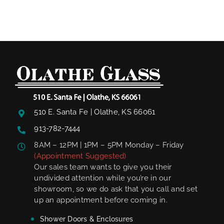
510 E. Santa Fe | Olathe, KS 66061
913-782-7444
8AM – 12PM | 1PM – 5PM Monday – Friday
(Appointment Suggested)
Our sales team wants to give you their
undivided attention while you’re in our
showroom, so we do ask that you call and set
up an appointment before coming in.
Shower Doors & Enclosures