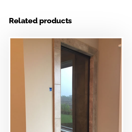
Related products