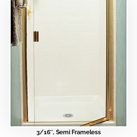
3/16″, Semi Frameless