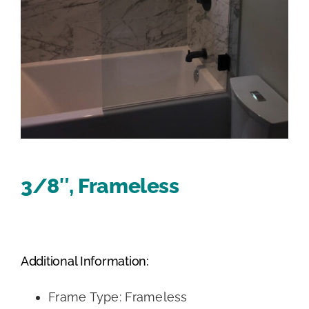
3/8″, Frameless
Additional Information:
Frame Type: Frameless