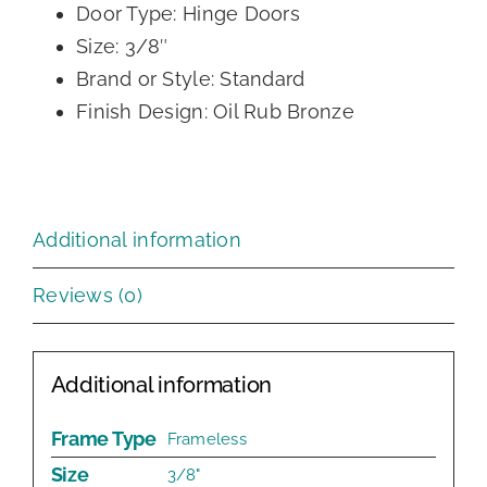
Door Type: Hinge Doors
Size: 3/8″
Brand or Style: Standard
Finish Design: Oil Rub Bronze
Additional information
Reviews (0)
Additional information
Frame Type
Frameless
Size
3/8"