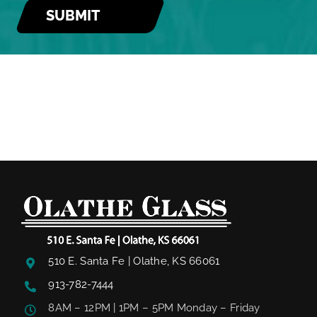
510 E. Santa Fe | Olathe, KS 66061
913-782-7444
8AM – 12PM | 1PM – 5PM Monday – Friday