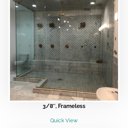
3/8″, Frameless
Quick View