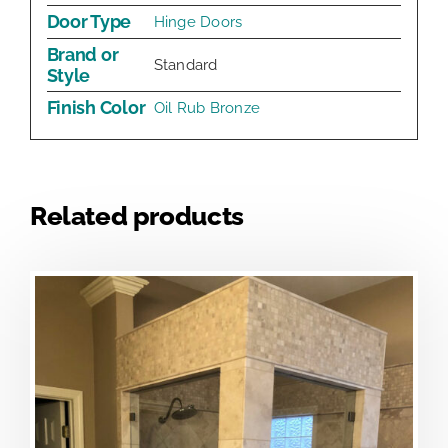
Door Type
Hinge Doors
Brand or
Standard
Style
Finish Color
Oil Rub Bronze
Related products