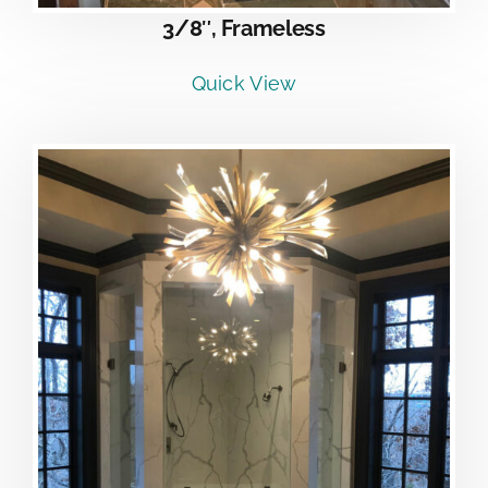
3/8″, Frameless
Quick View