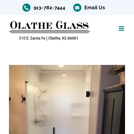
Skip
913-782-7444
Email Us
to
content