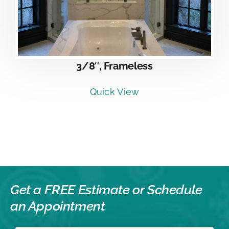
3/8″, Frameless
Quick View
Get a FREE Estimate or
Schedule
an Appointment