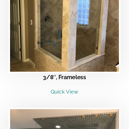
3/8″, Frameless
Quick View