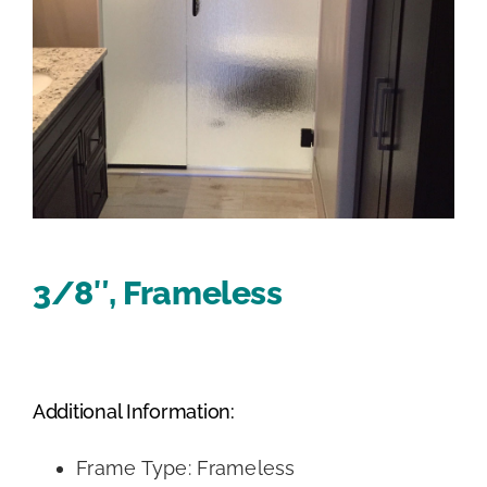
3/8″, Frameless
Additional Information:
Frame Type: Frameless