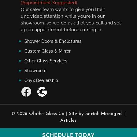
(Appointment Suggested)
Our sales team wants to give you their
undivided attention while you’re in our
showroom, so we do ask that you call and set
up an appointment before coming in.
Shower Doors & Enclosures
Custom Glass & Mirror
Other Glass Services
Showroom
Onyx Dealership
© 2026 Olathe Glass Co | Site by
Social: Managed.
|
Articles
SCHEDULE TODAY