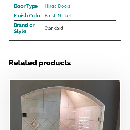
Door Type
Hinge Doors
Finish Color
Brush Nickel
Brand or
Standard
Style
Related products