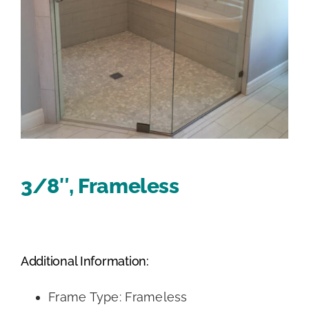
3/8″, Frameless
Additional Information:
Frame Type: Frameless