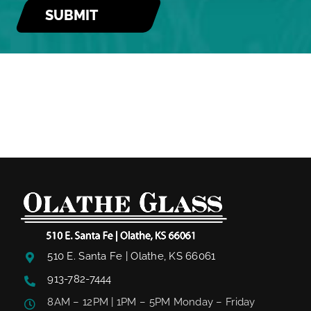
510 E. Santa Fe | Olathe, KS 66061
913-782-7444
8AM – 12PM | 1PM – 5PM Monday – Friday