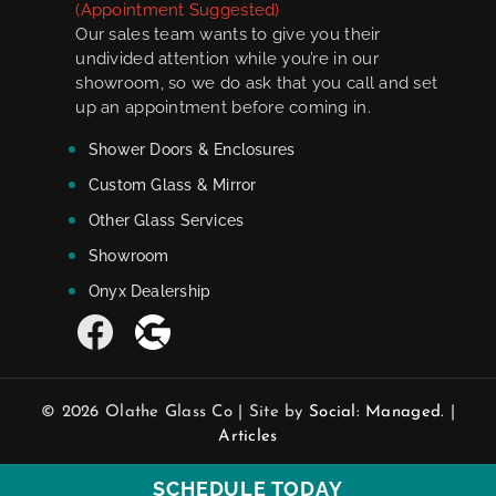
(Appointment Suggested)
Our sales team wants to give you their
undivided attention while you’re in our
showroom, so we do ask that you call and set
up an appointment before coming in.
Shower Doors & Enclosures
Custom Glass & Mirror
Other Glass Services
Showroom
Onyx Dealership
© 2026 Olathe Glass Co | Site by
Social: Managed.
|
Articles
SCHEDULE TODAY