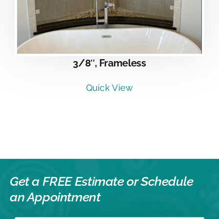
3/8″, Frameless
Quick View
Get a FREE Estimate or
Schedule
an Appointment