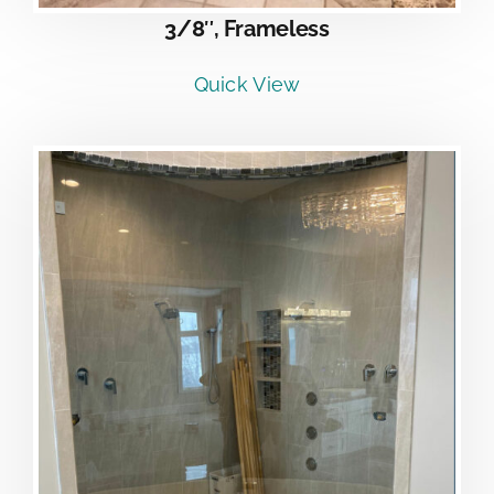
3/8″, Frameless
Quick View