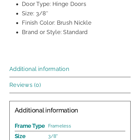
Door Type: Hinge Doors
Size: 3/8″
Finish Color: Brush Nickle
Brand or Style: Standard
Additional information
Reviews (0)
Additional information
Frame Type
Frameless
Size
3/8"