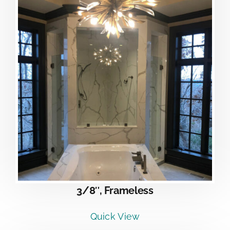
3/8″, Frameless
Quick View