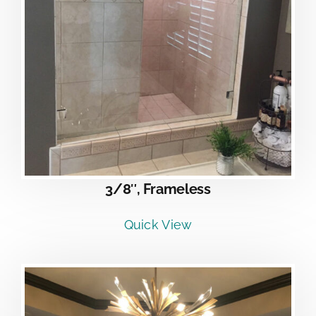
3/8″, Frameless
Quick View