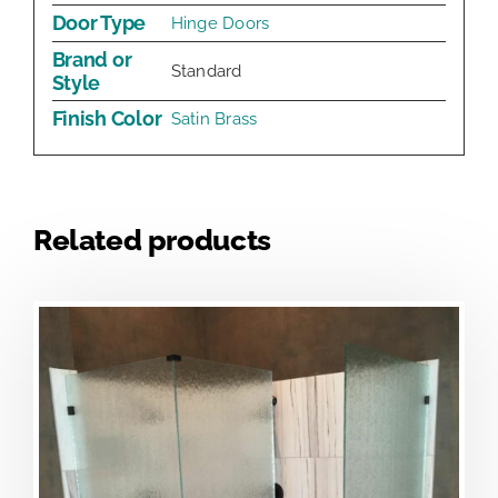
Door Type
Hinge Doors
Brand or
Standard
Style
Finish Color
Satin Brass
Related products