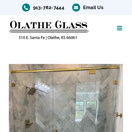
Skip
913-782-7444
Email Us
to
content