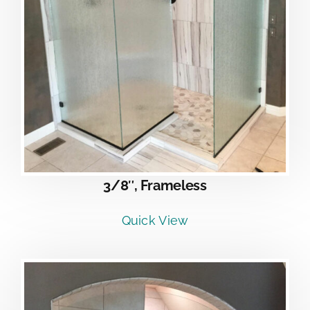
3/8″, Frameless
Quick View