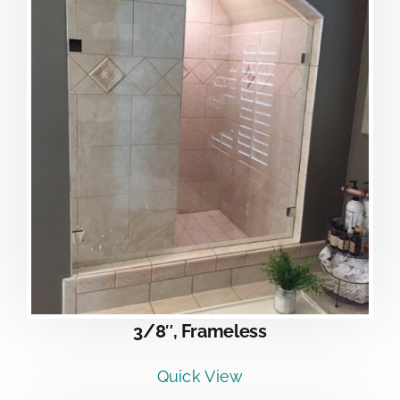
3/8″, Frameless
Quick View