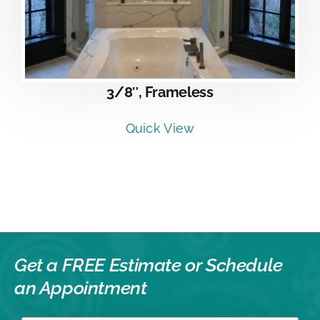
3/8″, Frameless
Quick View
Get a FREE Estimate or
Schedule
an Appointment