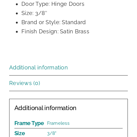
Door Type: Hinge Doors
Size: 3/8″
Brand or Style: Standard
Finish Design: Satin Brass
Additional information
Reviews (0)
Additional information
Frame Type
Frameless
Size
3/8"