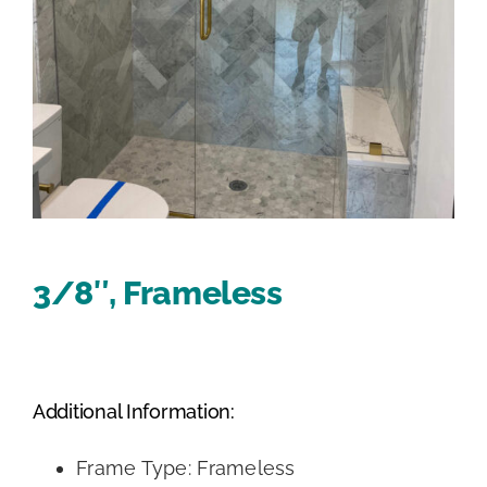
3/8″, Frameless
Additional Information:
Frame Type: Frameless