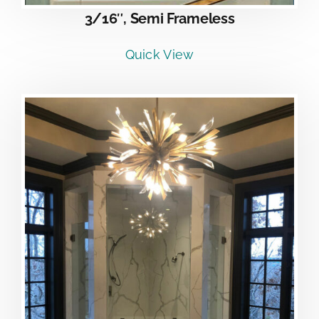
3/16″, Semi Frameless
Quick View