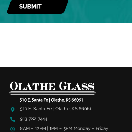
510 E. Santa Fe | Olathe, KS 66061
913-782-7444
8AM – 12PM | 1PM – 5PM Monday – Friday