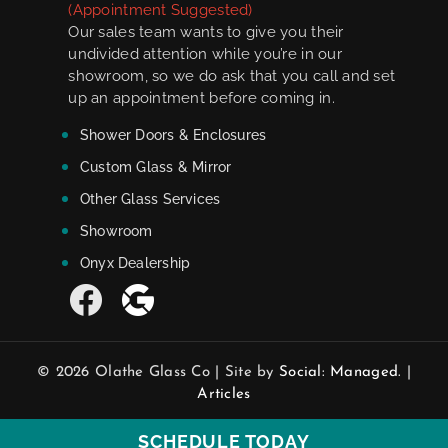
(Appointment Suggested)
Our sales team wants to give you their
undivided attention while you’re in our
showroom, so we do ask that you call and set
up an appointment before coming in.
Shower Doors & Enclosures
Custom Glass & Mirror
Other Glass Services
Showroom
Onyx Dealership
© 2026 Olathe Glass Co | Site by
Social: Managed.
|
Articles
SCHEDULE TODAY