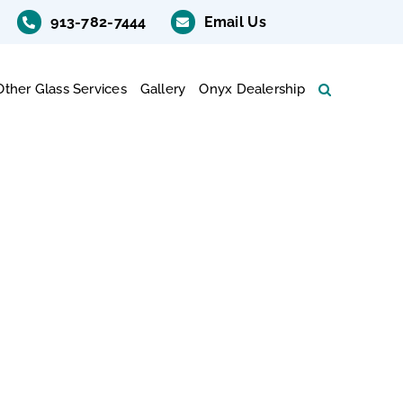
913-782-7444
Email Us
Other Glass Services
Gallery
Onyx Dealership