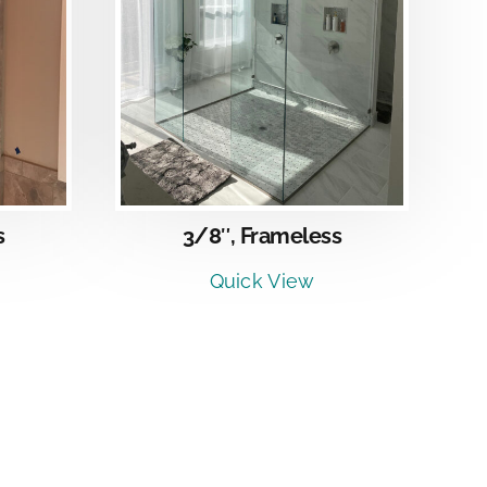
LS
3/8″, Frameless
s
Quick View