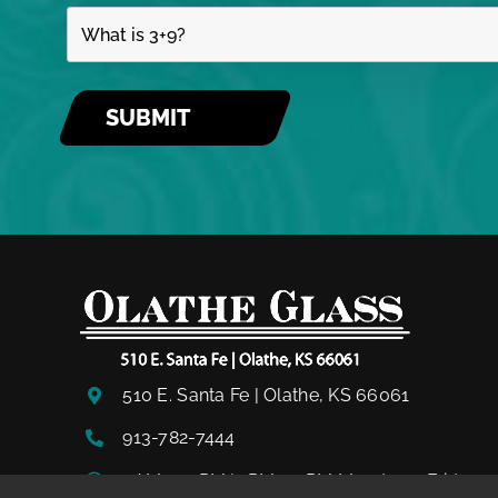
510 E. Santa Fe | Olathe, KS 66061
913-782-7444
8AM – 12PM | 1PM – 5PM Monday – Friday