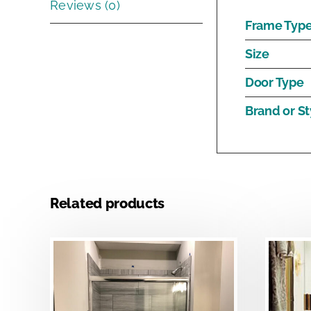
Reviews (0)
Frame Typ
Size
Door Type
Brand or St
Related products