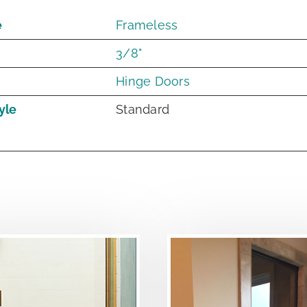
e
Frameless
3/8"
Hinge Doors
yle
Standard