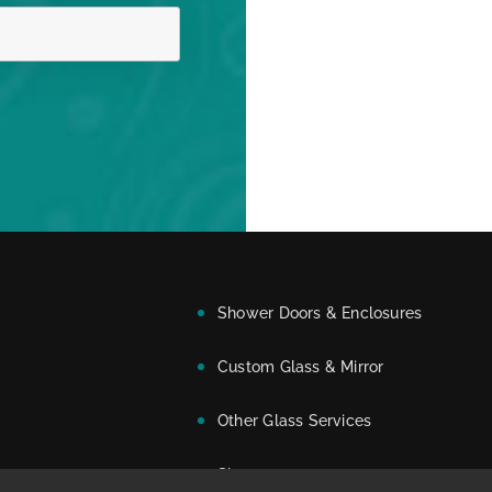
Shower Doors & Enclosures
Custom Glass & Mirror
Other Glass Services
Showroom