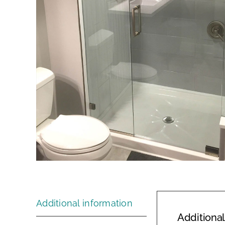
Additional information
Additional