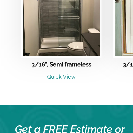
DETAILS
3/16”, Semi frameless
3/1
Quick View
Get a FREE Estimate or