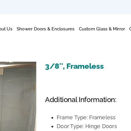
out Us
Shower Doors & Enclosures
Custom Glass & Mirror
3/8″, Frameless
Additional Information:
Frame Type: Frameless
Door Type: Hinge Doors