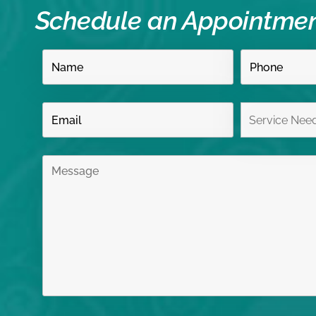
Schedule an Appointme