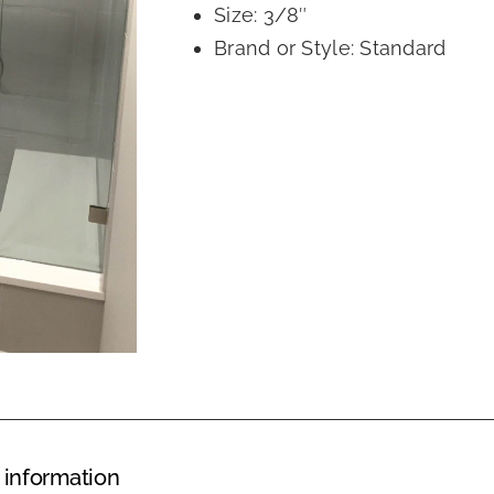
Size: 3/8″
Brand or Style: Standard
 information