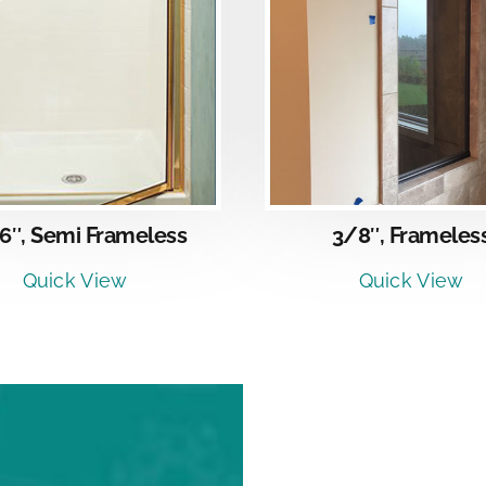
DETAI
DETAILS
6″, Semi Frameless
3/8″, Frameles
Quick View
Quick View