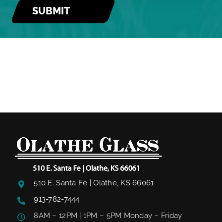
510 E. Santa Fe | Olathe, KS 66061
913-782-7444
8AM – 12PM | 1PM – 5PM Monday – Friday