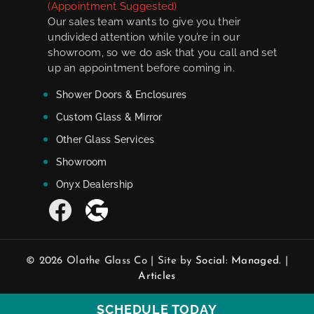
(Appointment Suggested)
Our sales team wants to give you their
undivided attention while you’re in our
showroom, so we do ask that you call and set
up an appointment before coming in.
Shower Doors & Enclosures
Custom Glass & Mirror
Other Glass Services
Showroom
Onyx Dealership
© 2026 Olathe Glass Co | Site by
Social: Managed.
|
Articles
SCHEDULE TODAY