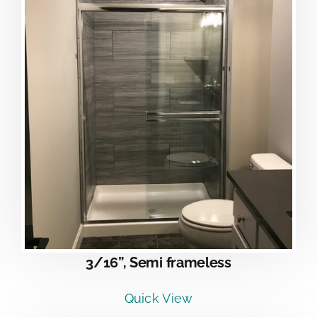
3/16”, Semi frameless
Quick View