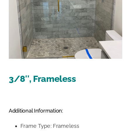
3/8″, Frameless
Additional Information:
Frame Type: Frameless