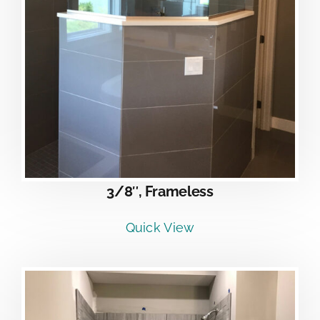
3/8″, Frameless
Quick View