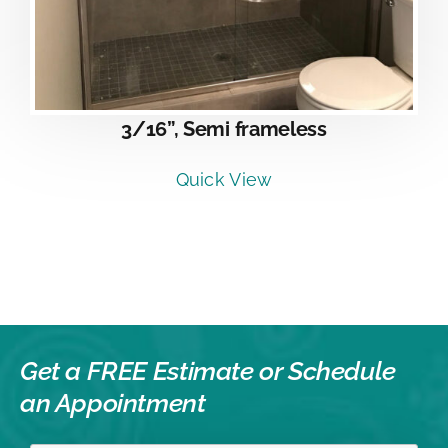
3/16”, Semi frameless
Quick View
Get a FREE Estimate or
Schedule
an Appointment