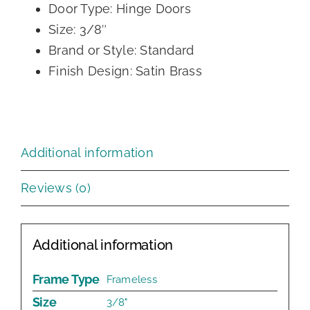
Door Type: Hinge Doors
Size: 3/8″
Brand or Style: Standard
Finish Design: Satin Brass
Additional information
Reviews (0)
Additional information
Frame Type
Frameless
Size
3/8"