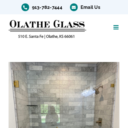
Skip
913-782-7444
Email Us
to
content