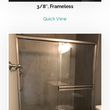
3/8″, Frameless
Quick View