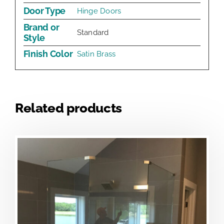
Door Type
Hinge Doors
Brand or
Standard
Style
Finish Color
Satin Brass
Related products