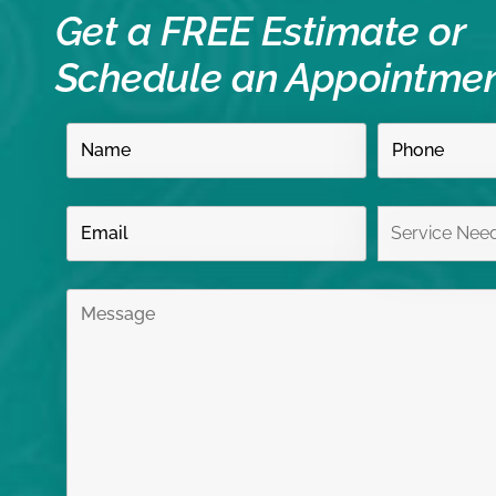
Get a FREE Estimate or
Schedule an Appointme