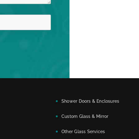
Shower Doors & Enclosures
Custom Glass & Mirror
Other Glass Services