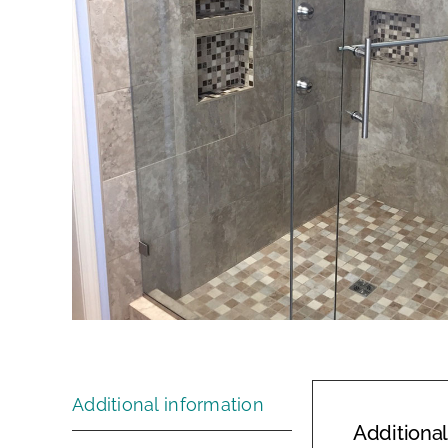
Additional information
Additional