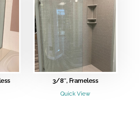
LS
less
3/8″, Frameless
Quick View