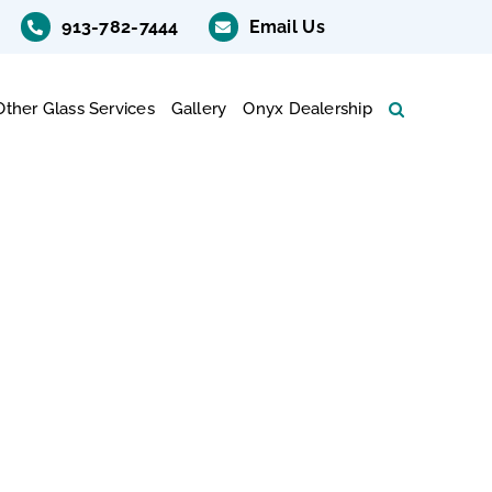
913-782-7444
Email Us
Other Glass Services
Gallery
Onyx Dealership