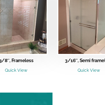
DETAILS
DETAI
3/8″, Frameless
3/16″, Semi frame
Quick View
Quick View