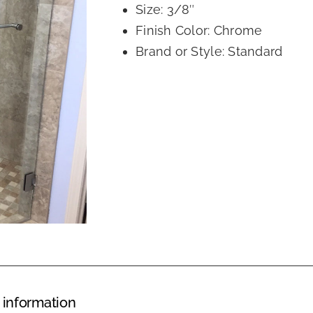
Size: 3/8″
Finish Color: Chrome
Brand or Style: Standard
 information