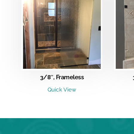
DETAILS
3/8″, Frameless
Quick View