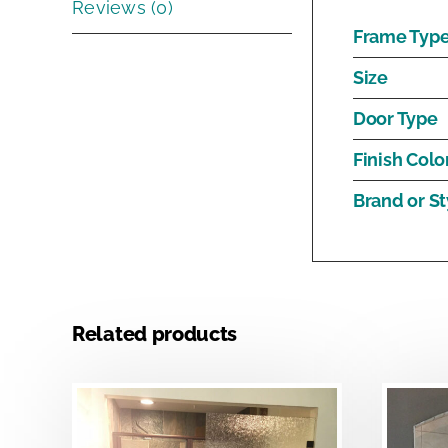
Reviews (0)
Frame Typ
Size
Door Type
Finish Colo
Brand or St
Related products