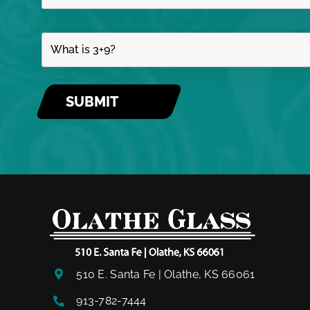
510 E. Santa Fe | Olathe, KS 66061
913-782-7444