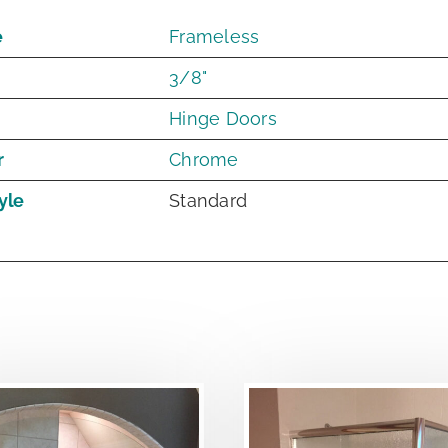
e
Frameless
3/8"
Hinge Doors
r
Chrome
yle
Standard