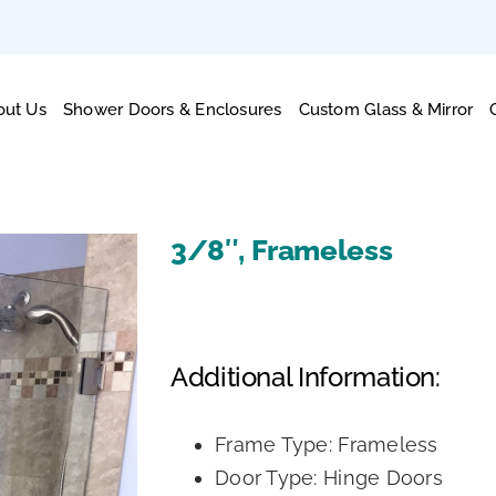
out Us
Shower Doors & Enclosures
Custom Glass & Mirror
3/8″, Frameless
Additional Information:
Frame Type: Frameless
Door Type: Hinge Doors