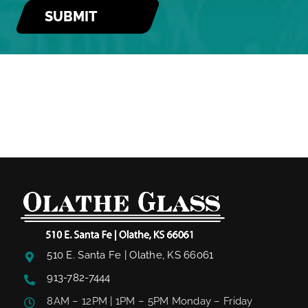
510 E. Santa Fe | Olathe, KS 66061
913-782-7444
8AM – 12PM | 1PM – 5PM Monday – Friday