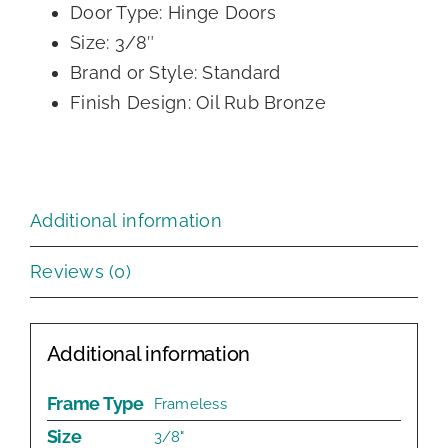
Door Type: Hinge Doors
Size: 3/8″
Brand or Style: Standard
Finish Design: Oil Rub Bronze
Additional information
Reviews (0)
Additional information
Frame Type
Frameless
Size
3/8"