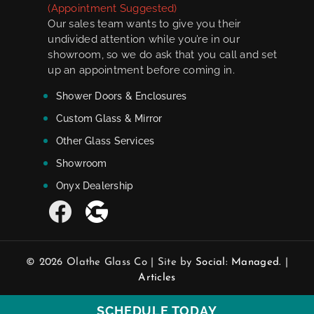
(Appointment Suggested)
Our sales team wants to give you their
undivided attention while you’re in our
showroom, so we do ask that you call and set
up an appointment before coming in.
Shower Doors & Enclosures
Custom Glass & Mirror
Other Glass Services
Showroom
Onyx Dealership
© 2026 Olathe Glass Co | Site by
Social: Managed.
|
Articles
SCHEDULE TODAY