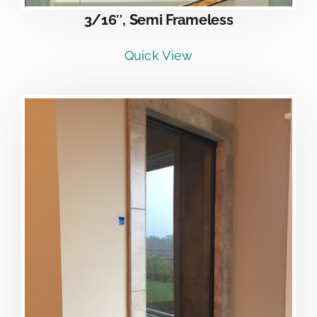
3/16″, Semi Frameless
Quick View