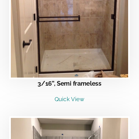
3/16”, Semi frameless
Quick View