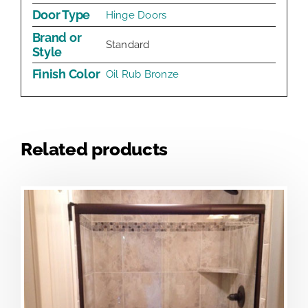
Door Type
Hinge Doors
Brand or
Standard
Style
Finish Color
Oil Rub Bronze
Related products