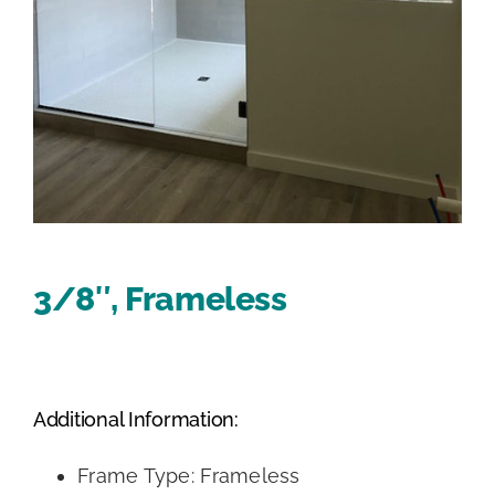
3/8″, Frameless
Additional Information:
Frame Type: Frameless