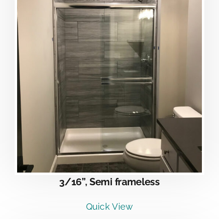
3/16”, Semi frameless
Quick View