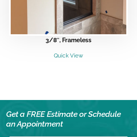
3/8″, Frameless
Quick View
Get a FREE Estimate or
Schedule
an Appointment