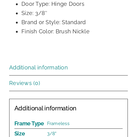
Door Type: Hinge Doors
Size: 3/8″
Brand or Style: Standard
Finish Color: Brush Nickle
Additional information
Reviews (0)
Additional information
Frame Type
Frameless
Size
3/8"