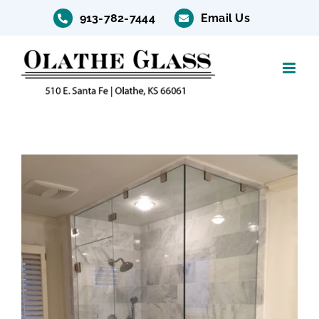
Skip
913-782-7444
Email Us
to
content