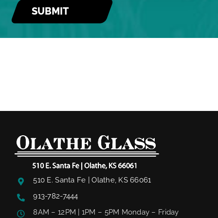
510 E. Santa Fe | Olathe, KS 66061
913-782-7444
8AM – 12PM | 1PM – 5PM Monday – Friday