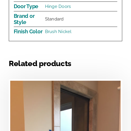
Door Type
Hinge Doors
Brand or
Standard
Style
Finish Color
Brush Nickel
Related products