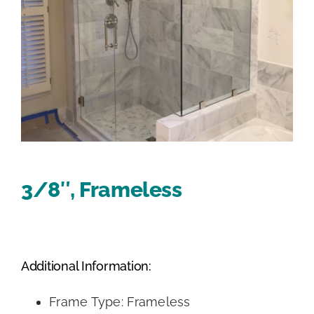
3/8″, Frameless
Additional Information:
Frame Type: Frameless