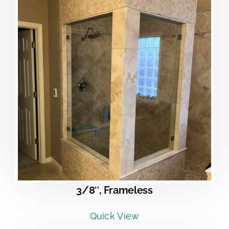
3/8″, Frameless
Quick View