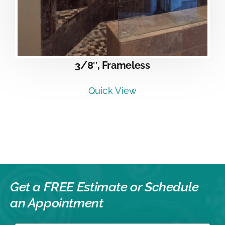
3/8″, Frameless
Quick View
Get a FREE Estimate or
Schedule
an Appointment