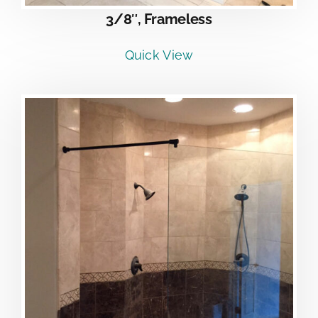
3/8″, Frameless
Quick View