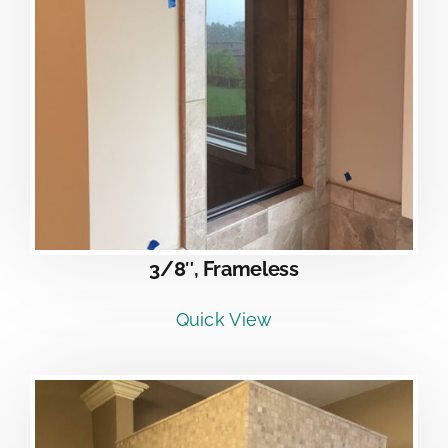
3/8″, Frameless
Quick View