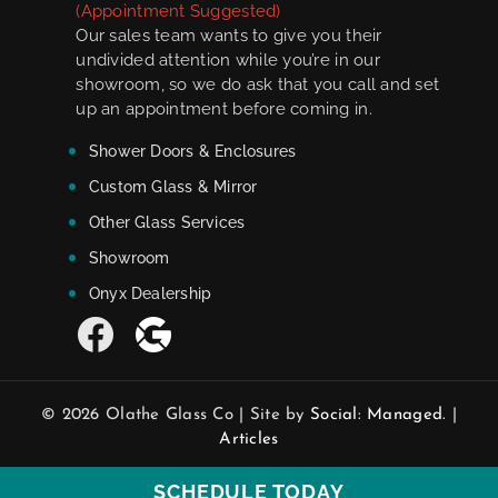
(Appointment Suggested)
Our sales team wants to give you their
undivided attention while you’re in our
showroom, so we do ask that you call and set
up an appointment before coming in.
Shower Doors & Enclosures
Custom Glass & Mirror
Other Glass Services
Showroom
Onyx Dealership
© 2026 Olathe Glass Co | Site by
Social: Managed.
|
Articles
SCHEDULE TODAY