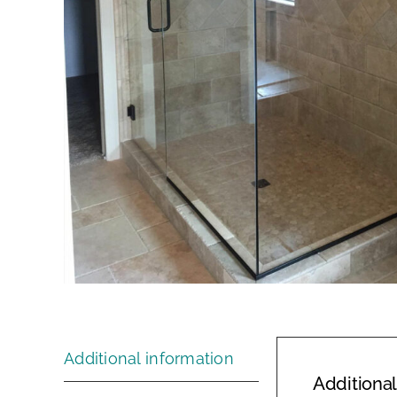
Additional information
Additional