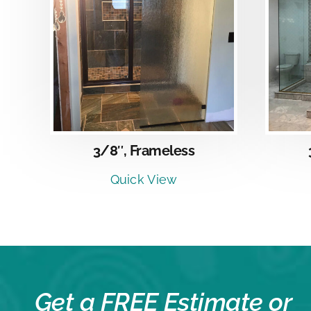
DETAILS
3/8″, Frameless
Quick View
Get a FREE Estimate or