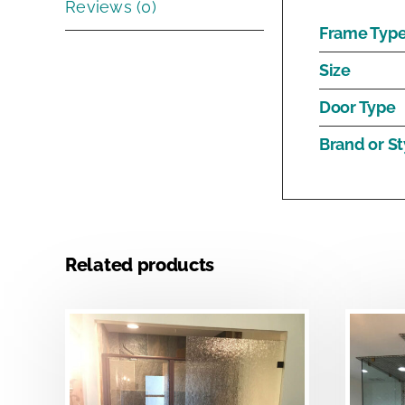
Reviews (0)
Frame Typ
Size
Door Type
Brand or St
Related products