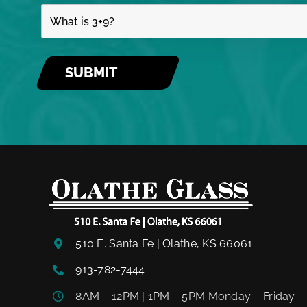
510 E. Santa Fe | Olathe, KS 66061
913-782-7444
8AM – 12PM | 1PM – 5PM Monday – Friday