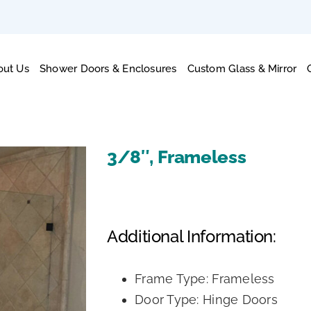
out Us
Shower Doors & Enclosures
Custom Glass & Mirror
3/8″, Frameless
Additional Information:
Frame Type: Frameless
Door Type: Hinge Doors