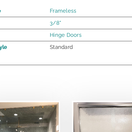
e
Frameless
3/8"
Hinge Doors
yle
Standard