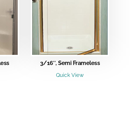
LS
less
3/16″, Semi Frameless
Quick View