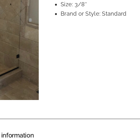
Size: 3/8″
Brand or Style: Standard
 information