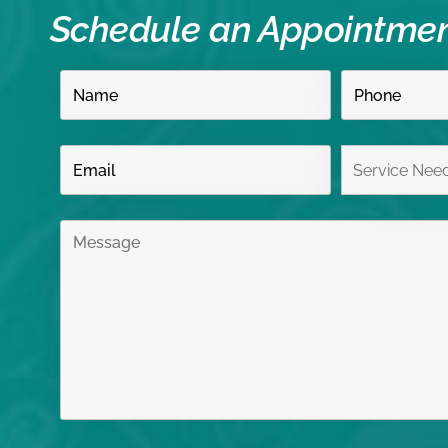
Schedule an Appointme