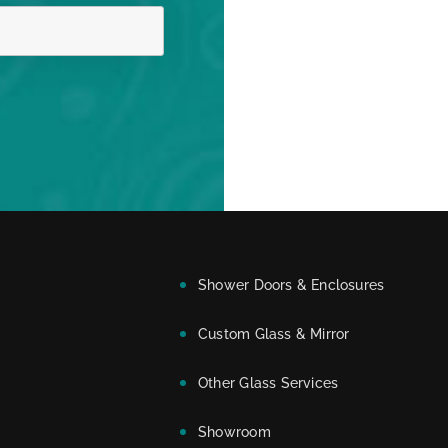
Shower Doors & Enclosures
Custom Glass & Mirror
Other Glass Services
Showroom