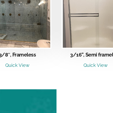
DETAILS
DETAI
3/8″, Frameless
3/16”, Semi frame
Quick View
Quick View