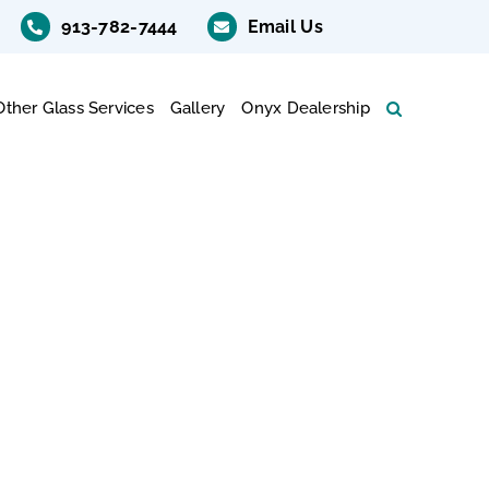
913-782-7444
Email Us
Other Glass Services
Gallery
Onyx Dealership