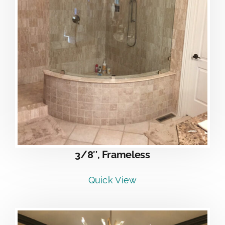
3/8″, Frameless
Quick View