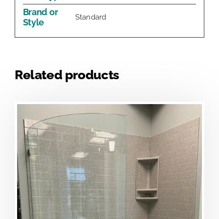
Brand or
Standard
Style
Related products