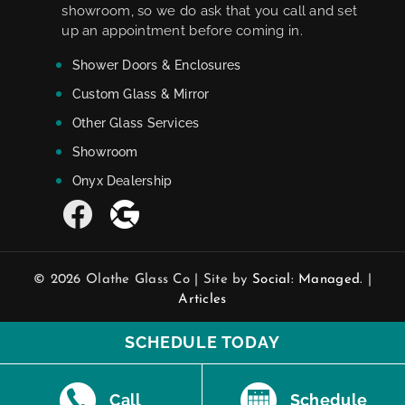
showroom, so we do ask that you call and set
up an appointment before coming in.
Shower Doors & Enclosures
Custom Glass & Mirror
Other Glass Services
Showroom
Onyx Dealership
© 2026 Olathe Glass Co | Site by
Social: Managed.
|
Articles
SCHEDULE TODAY
Call
Schedule