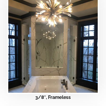
3/8″, Frameless