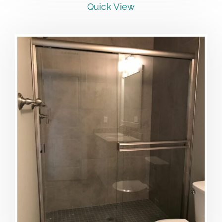
Quick View