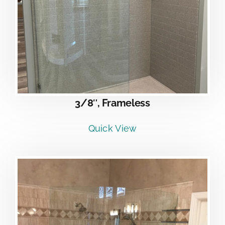
3/8″, Frameless
Quick View