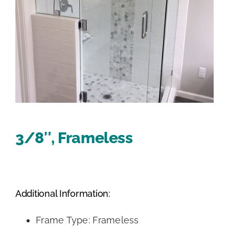
3/8″, Frameless
Additional Information:
Frame Type: Frameless