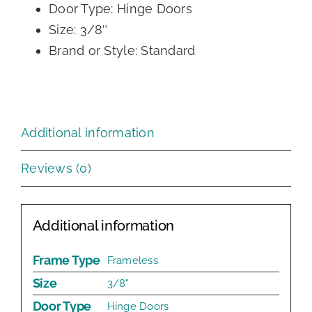
Door Type: Hinge Doors
Size: 3/8″
Brand or Style: Standard
Additional information
Reviews (0)
Additional information
Frame Type
Frameless
Size
3/8"
Door Type
Hinge Doors