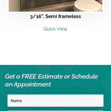
3/16”, Semi frameless
Quick View
Get a FREE Estimate or
Schedule
an Appointment