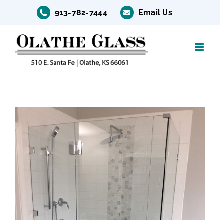
Skip
913-782-7444
Email Us
to
content