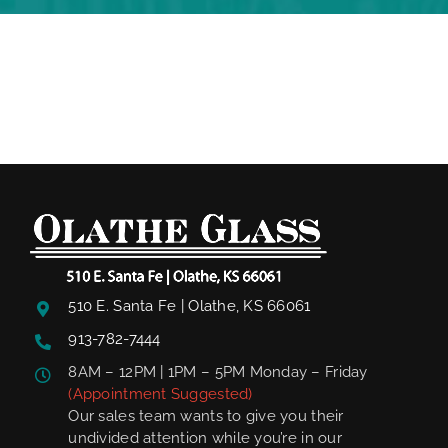
510 E. Santa Fe | Olathe, KS 66061
913-782-7444
8AM – 12PM | 1PM – 5PM Monday – Friday
(Appointment Suggested)
Our sales team wants to give you their
undivided attention while you’re in our