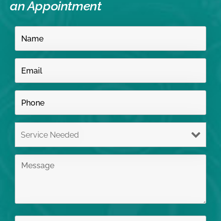
an Appointment