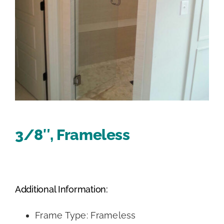
3/8″, Frameless
Additional Information:
Frame Type: Frameless