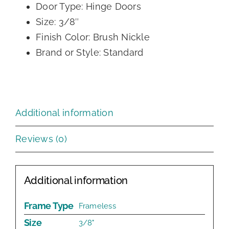
Door Type: Hinge Doors
Size: 3/8″
Finish Color: Brush Nickle
Brand or Style: Standard
Additional information
Reviews (0)
Additional information
Frame Type
Frameless
Size
3/8"