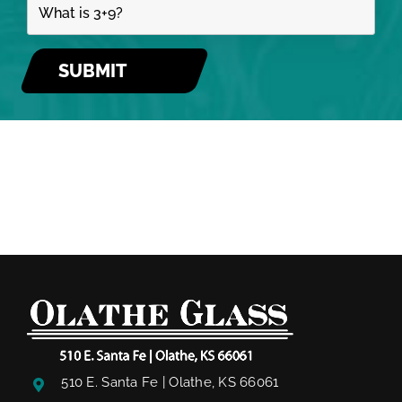
510 E. Santa Fe | Olathe, KS 66061