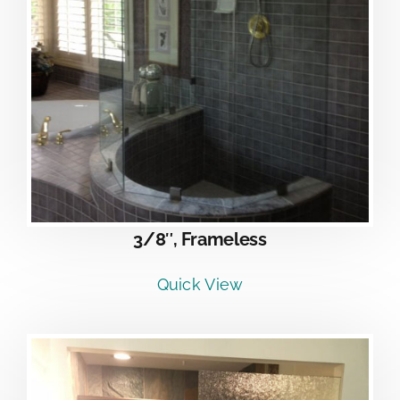
3/8″, Frameless
Quick View