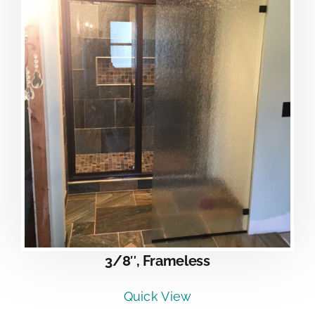
3/8″, Frameless
Quick View