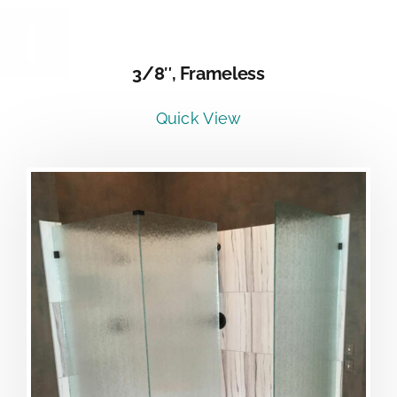
DETAILS
3/8″, Frameless
Quick View