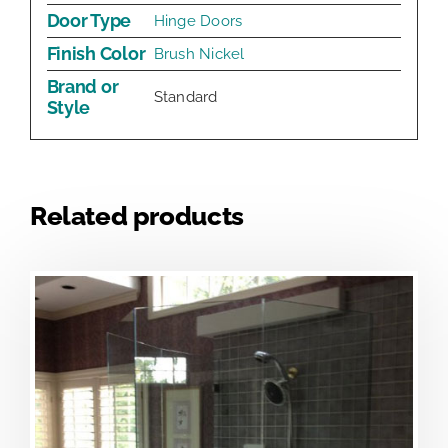
Door Type
Hinge Doors
Finish Color
Brush Nickel
Brand or
Standard
Style
Related products