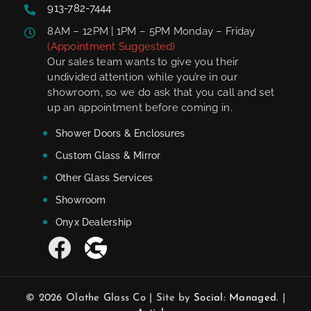
913-782-7444
8AM – 12PM | 1PM – 5PM Monday – Friday
(Appointment Suggested)
Our sales team wants to give you their
undivided attention while you’re in our
showroom, so we do ask that you call and set
up an appointment before coming in.
Shower Doors & Enclosures
Custom Glass & Mirror
Other Glass Services
Showroom
Onyx Dealership
© 2026 Olathe Glass Co | Site by
Social: Managed.
|