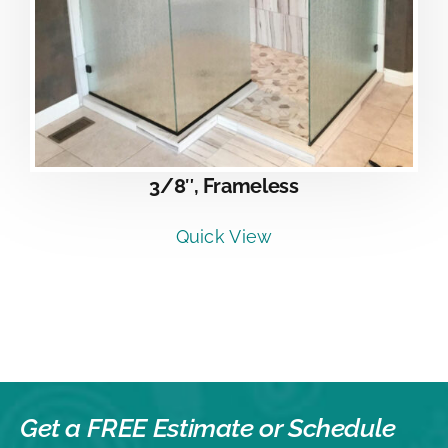
3/8″, Frameless
Quick View
Get a FREE Estimate or
Schedule