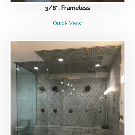
3/8″, Frameless
Quick View