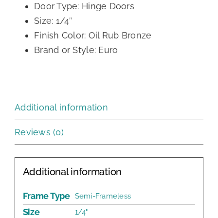
Door Type: Hinge Doors
Size: 1/4″
Finish Color: Oil Rub Bronze
Brand or Style: Euro
Additional information
Reviews (0)
Additional information
Frame Type
Semi-Frameless
Size
1/4"