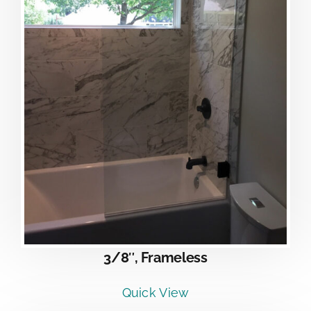
3/8″, Frameless
Quick View