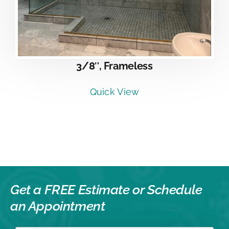
3/8″, Frameless
Quick View
Get a FREE Estimate or
Schedule
an Appointment