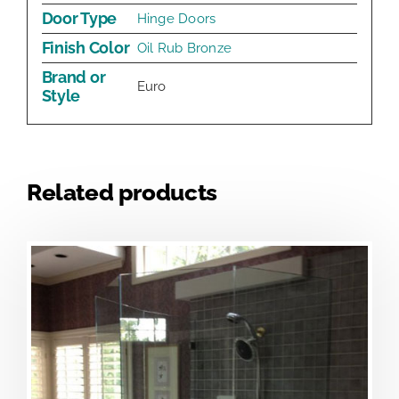
Door Type
Hinge Doors
Finish Color
Oil Rub Bronze
Brand or
Euro
Style
Related products