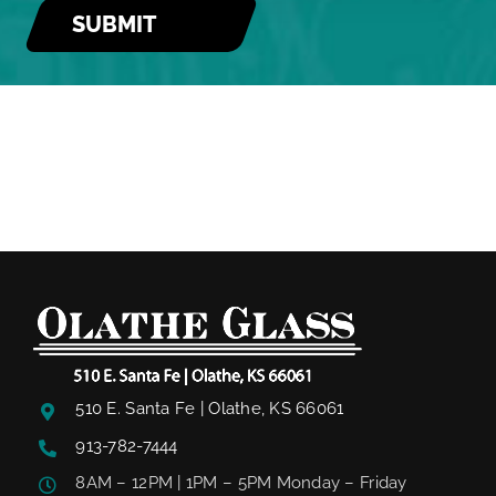
510 E. Santa Fe | Olathe, KS 66061
913-782-7444
8AM – 12PM | 1PM – 5PM Monday – Friday