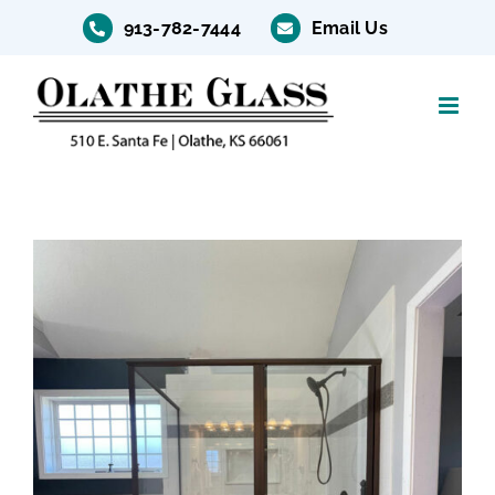
Skip
913-782-7444
Email Us
to
content