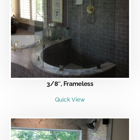
3/8″, Frameless
Quick View