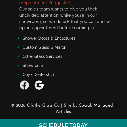
(Appointment Suggested)
Our sales team wants to give you their
undivided attention while you’re in our
showroom, so we do ask that you call and set
up an appointment before coming in.
Shower Doors & Enclosures
Custom Glass & Mirror
Other Glass Services
Showroom
Onyx Dealership
© 2026 Olathe Glass Co | Site by
Social: Managed.
|
Articles
SCHEDULE TODAY