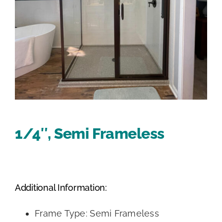
1/4″, Semi Frameless
Additional Information:
Frame Type: Semi Frameless