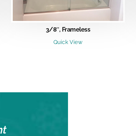
3/8″, Frameless
Quick View
nt