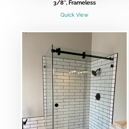
3/8″, Frameless
Quick View
DETAILS