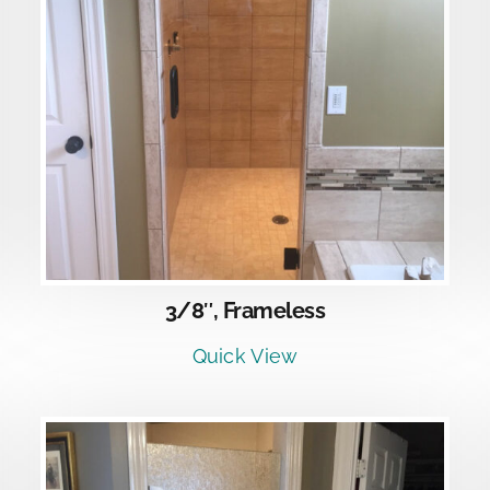
DETAILS
3/8″, Frameless
Quick View