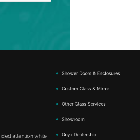
Shower Doors & Enclosures
Custom Glass & Mirror
Other Glass Services
Showroom
Onyx Dealership
ided attention while