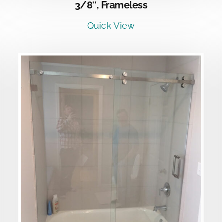
3/8″, Frameless
Quick View
DETAILS