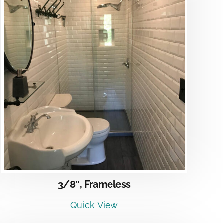
3/8″, Frameless
Quick View