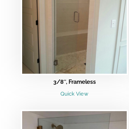
DETAILS
3/8″, Frameless
Quick View