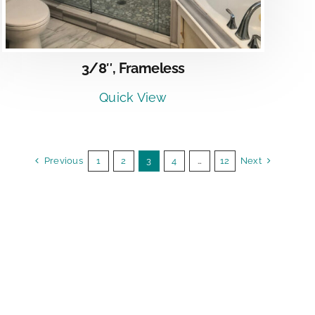
3/8″, Frameless
Quick View
Previous
1
2
3
4
…
12
Next