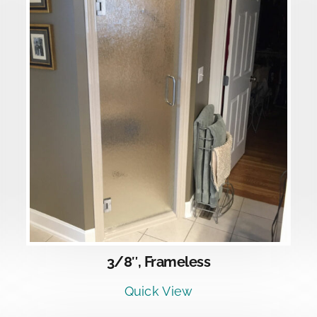
DETAILS
3/8″, Frameless
Quick View