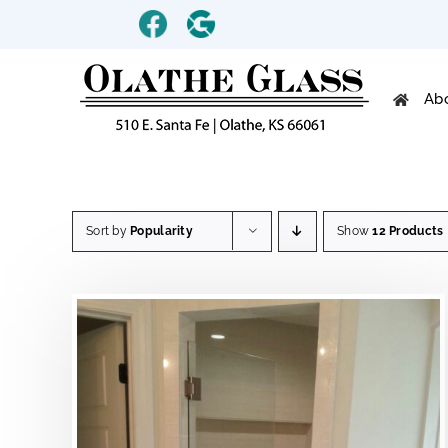
Skip
Custom
Custom
to
content
Ab
Sort by
Popularity
Show
12 Products