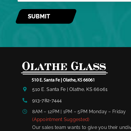
510 E. Santa Fe | Olathe, KS 66061
913-782-7444
8AM – 12PM | 1PM – 5PM Monday – Friday
(Appointment Suggested)
Our sales team wants to give you their undiv