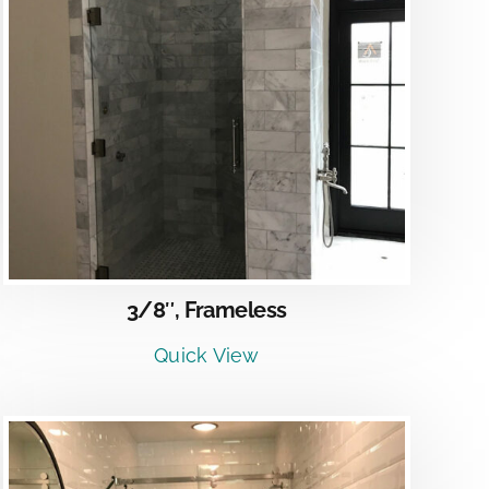
3/8″, Frameless
Quick View