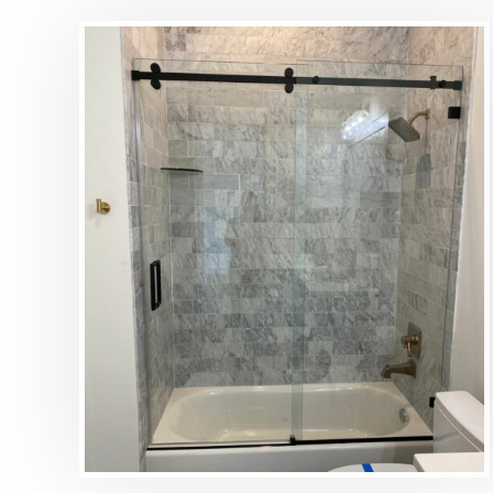
DETAILS