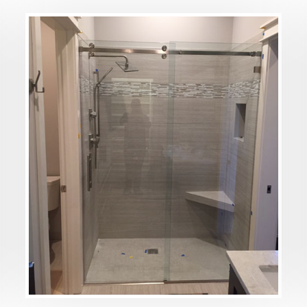
DETAILS