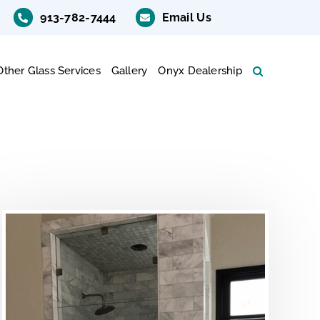
913-782-7444
Email Us
Other Glass Services
Gallery
Onyx Dealership