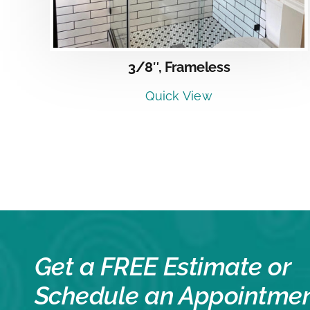
3/8″, Frameless
Quick View
Get a FREE Estimate or
Schedule an Appointme