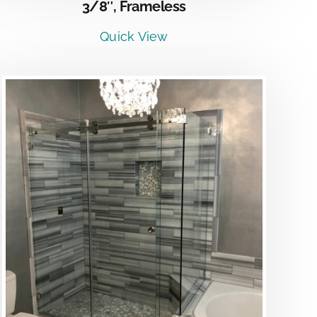
3/8″, Frameless
Quick View