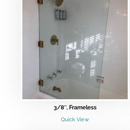
DETAILS
3/8″, Frameless
Quick View