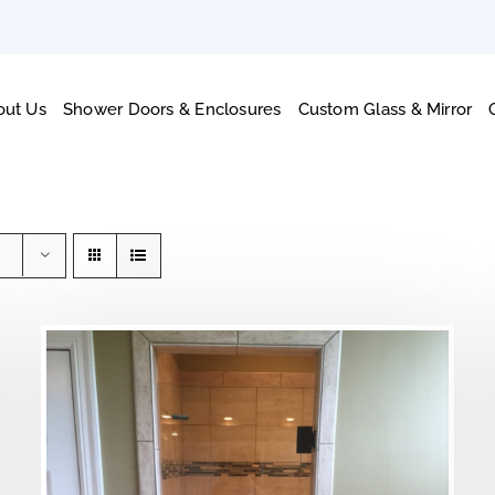
out Us
Shower Doors & Enclosures
Custom Glass & Mirror