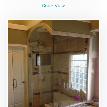
Quick View