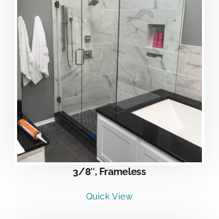
3/8″, Frameless
Quick View