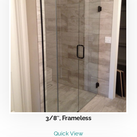
3/8″, Frameless
Quick View