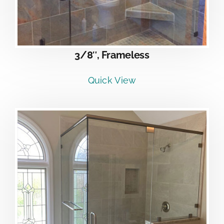
3/8″, Frameless
Quick View