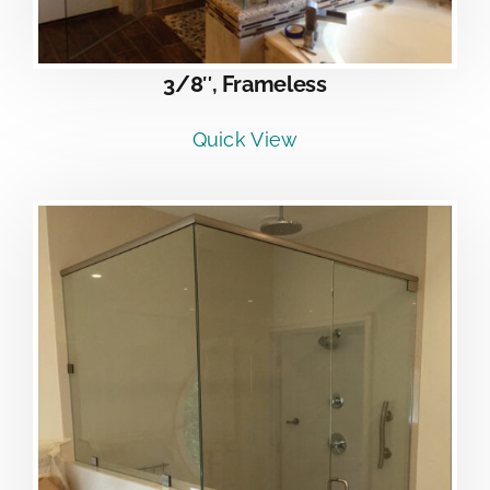
3/8″, Frameless
Quick View