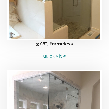
3/8″, Frameless
Quick View