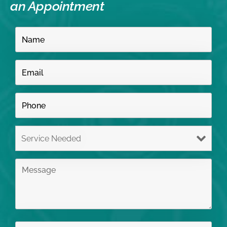
an Appointment