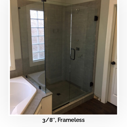
3/8″, Frameless