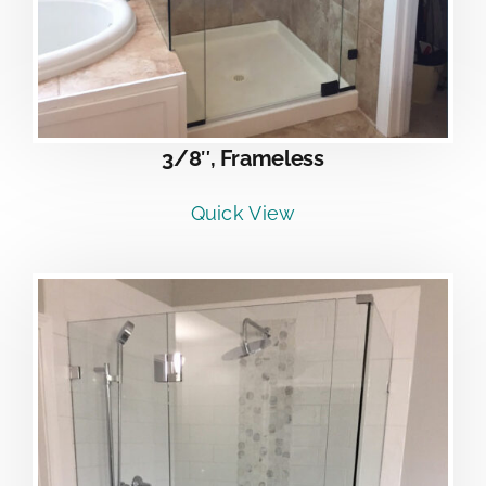
3/8″, Frameless
Quick View