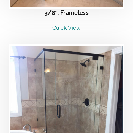
3/8″, Frameless
Quick View