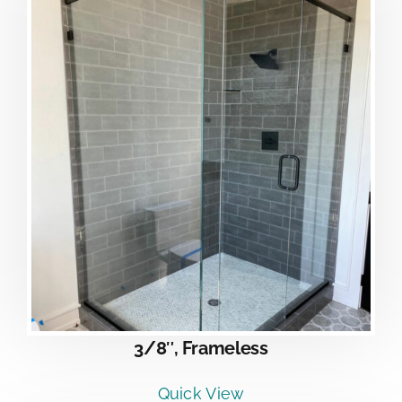
3/8″, Frameless
Quick View