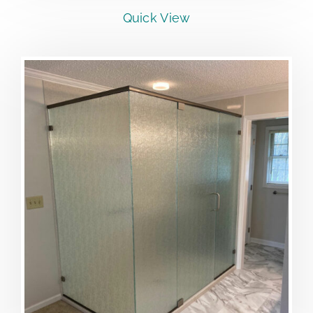
Quick View