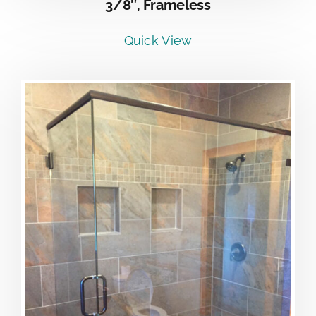
3/8″, Frameless
Quick View