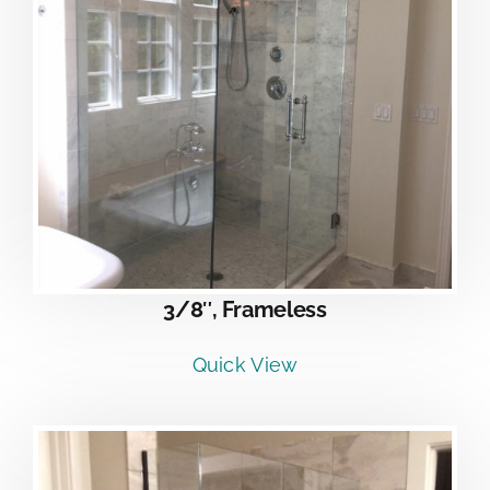
3/8″, Frameless
Quick View