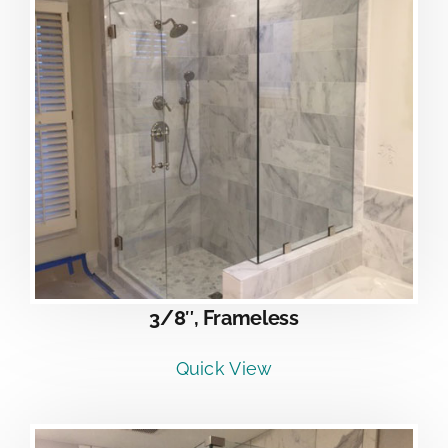
3/8″, Frameless
Quick View