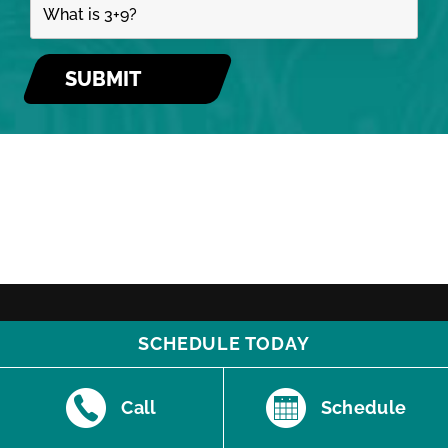
SCHEDULE TODAY
Call
Schedule
510 E. Santa Fe | Olathe, KS 66061