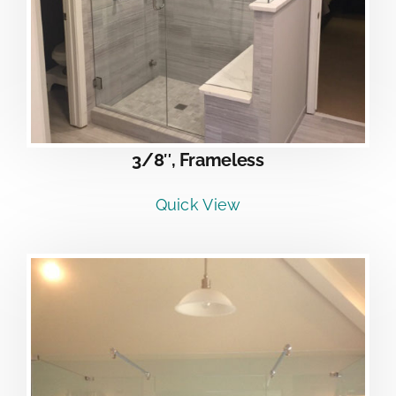
3/8″, Frameless
Quick View