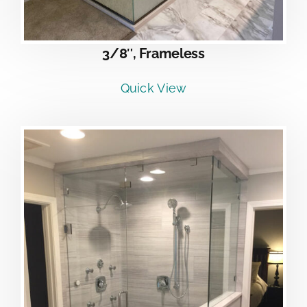
3/8″, Frameless
Quick View