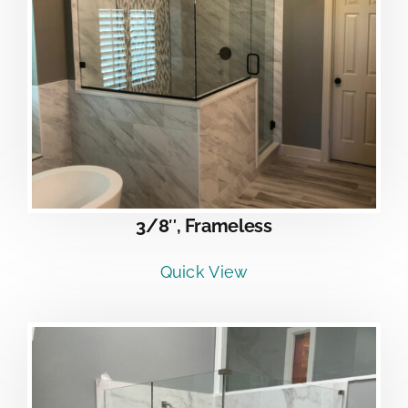
3/8″, Frameless
Quick View