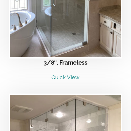
3/8″, Frameless
Quick View