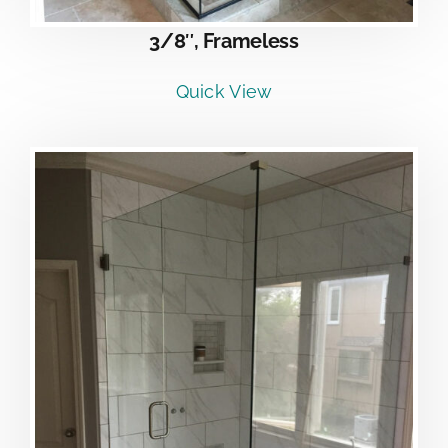
3/8″, Frameless
Quick View