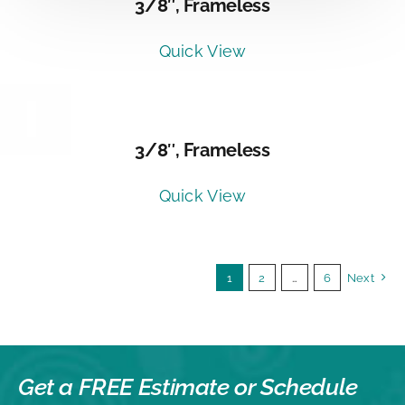
3/8″, Frameless
Quick View
DETAILS
3/8″, Frameless
Quick View
1
2
…
6
Next
Get a FREE Estimate or
Schedule