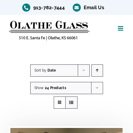
Skip
913-782-7444
Email Us
to
content
Sort by
Date
Show
24 Products