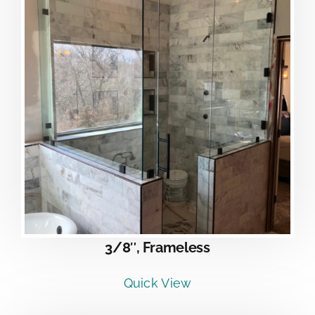
3/8″, Frameless
Quick View