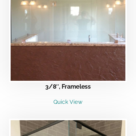
3/8″, Frameless
Quick View