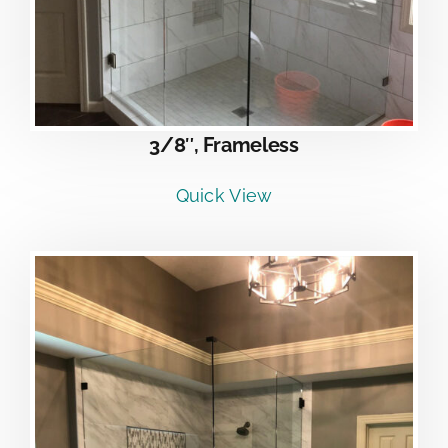
3/8″, Frameless
Quick View