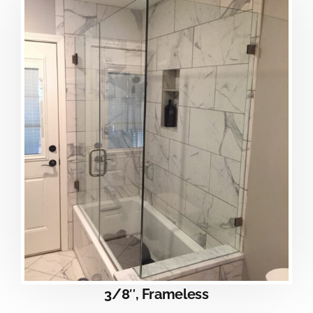
3/8″, Frameless