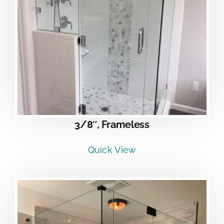
3/8″, Frameless
Quick View