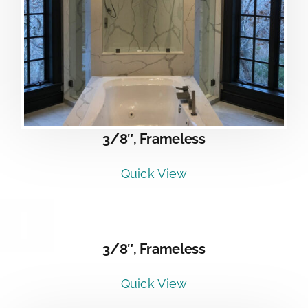
3/8″, Frameless
Quick View
DETAILS
3/8″, Frameless
Quick View