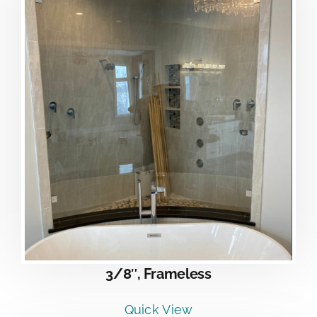
3/8″, Frameless
Quick View