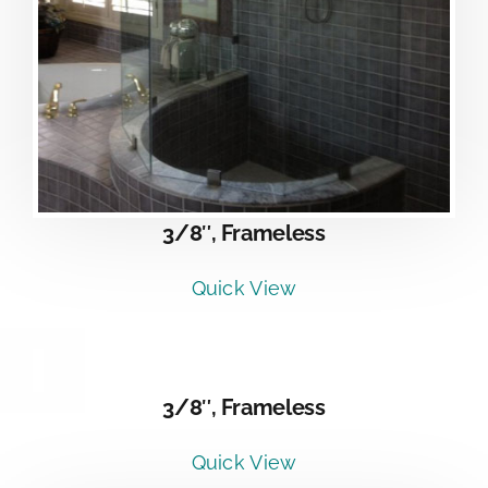
3/8″, Frameless
Quick View
DETAILS
3/8″, Frameless
Quick View