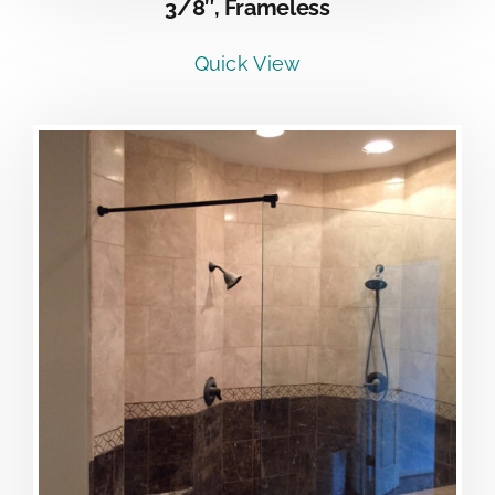
3/8″, Frameless
Quick View