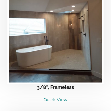
3/8″, Frameless
Quick View