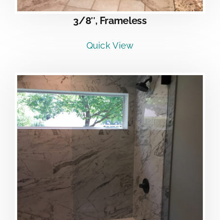
3/8″, Frameless
Quick View