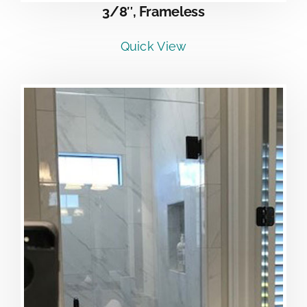
3/8″, Frameless
Quick View