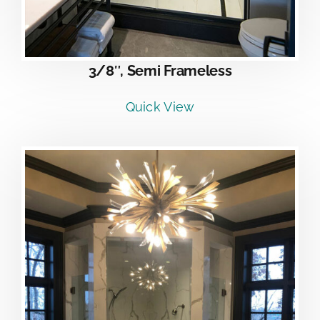
3/8″, Semi Frameless
Quick View