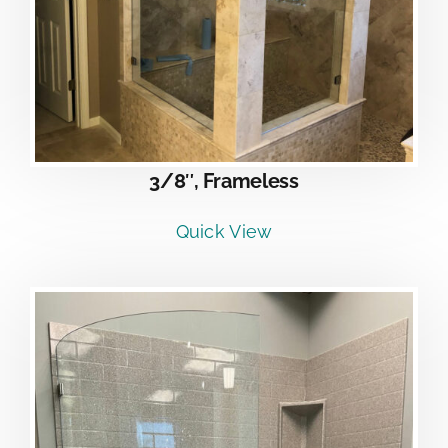
3/8″, Frameless
Quick View