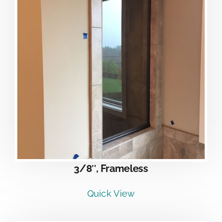
3/8″, Frameless
Quick View