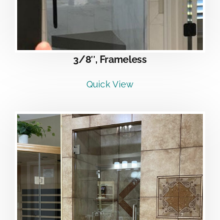
3/8″, Frameless
Quick View