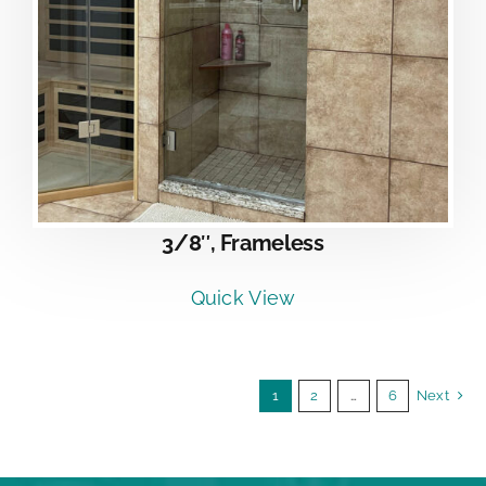
3/8″, Frameless
Quick View
1
2
…
6
Next