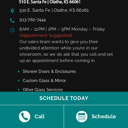
510 E. Santa Fe | Olathe, KS 66061
913-782-7444
8AM – 12PM | 1PM – 5PM Monday – Friday
(Appointment Suggested)
Our sales team wants to give you their
undivided attention while you’re in our
showroom, so we do ask that you call and set
up an appointment before coming in.
Shower Doors & Enclosures
Custom Glass & Mirror
Other Glass Services
SCHEDULE TODAY
Showroom
Onyx Dealership
Call
Schedule