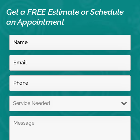
Get a FREE Estimate or
Schedule
an Appointment