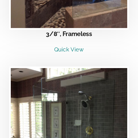
3/8″, Frameless
Quick View