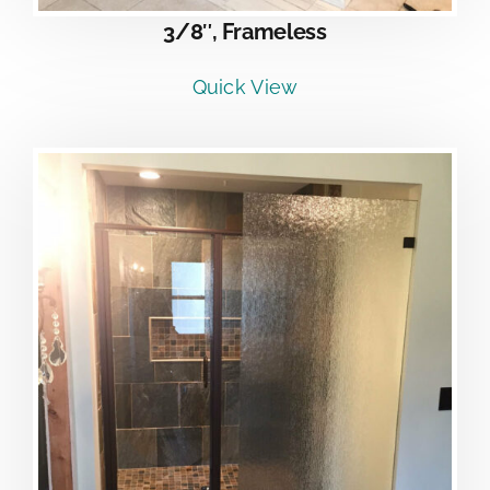
3/8″, Frameless
Quick View