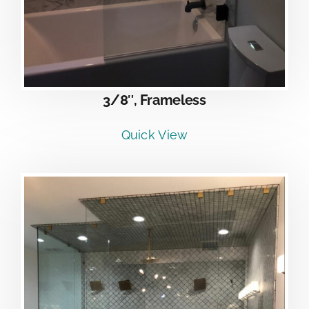
3/8″, Frameless
Quick View