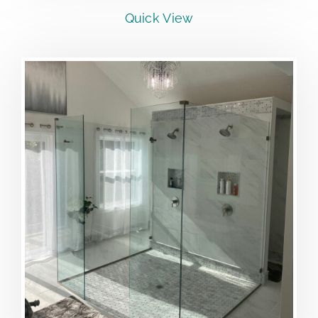
Quick View