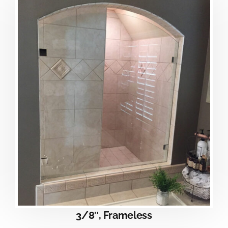
3/8″, Frameless