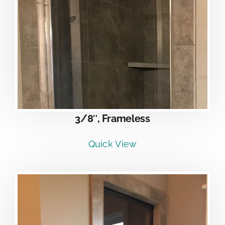
3/8″, Frameless
Quick View