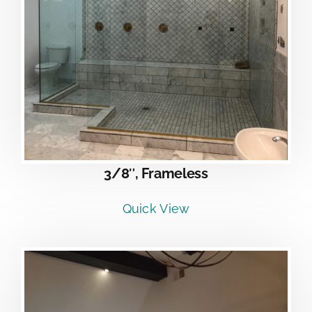
3/8″, Frameless
Quick View