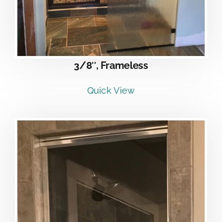
3/8″, Frameless
Quick View