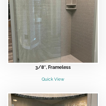
3/8″, Frameless
Quick View