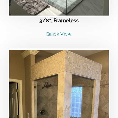
3/8″, Frameless
Quick View