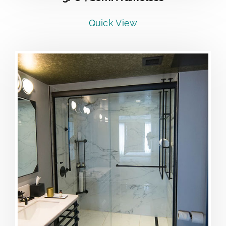
Quick View