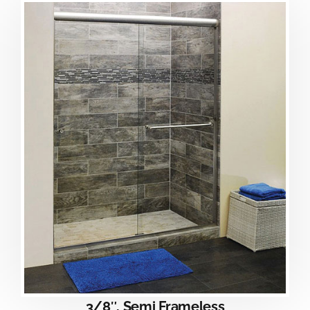
3/8″, Semi Frameless