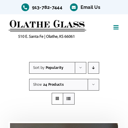
Skip
913-782-7444
Email Us
to
content
Sort by
Popularity
Show
24 Products