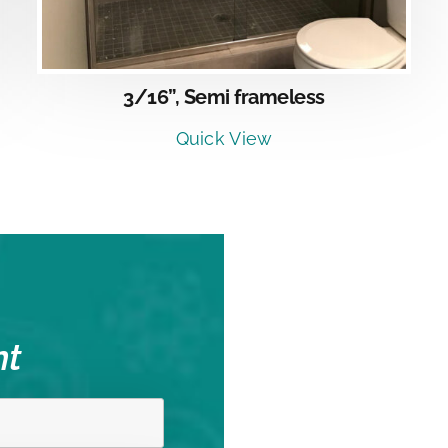
3/16”, Semi frameless
Quick View
nt