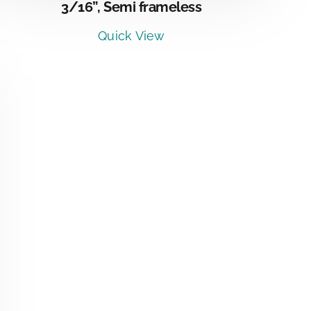
3/16”, Semi frameless
Quick View