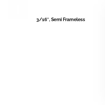
DETAILS
3/16″, Semi Frameless
DETAILS