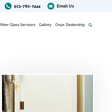
913-782-7444
Email Us
Other Glass Services
Gallery
Onyx Dealership