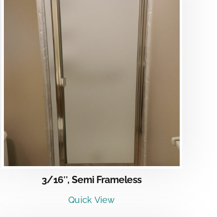
3/16″, Semi Frameless
Quick View