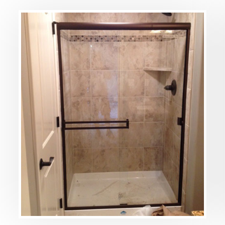
DETAILS