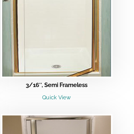
3/16″, Semi Frameless
Quick View