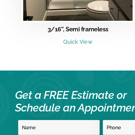
3/16”, Semi frameless
Quick View
Get a FREE Estimate or
Schedule an Appointme