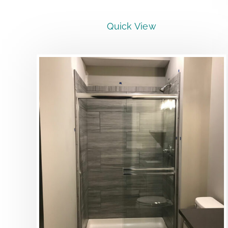
Quick View
DETAILS