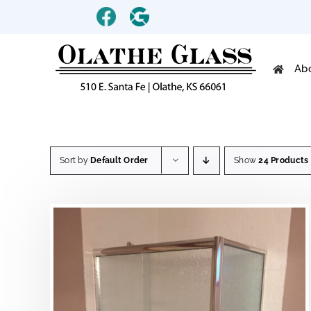
Skip
Custom
Custom
to
content
Ab
Sort by
Default Order
Show
24 Products