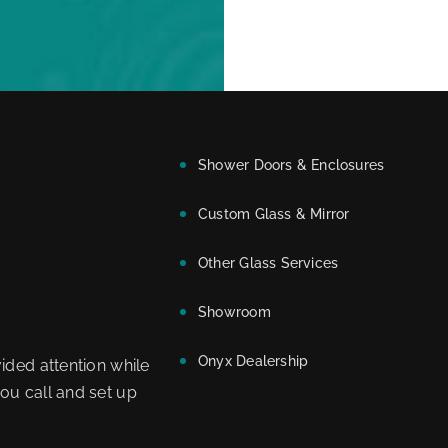
Shower Doors & Enclosures
Custom Glass & Mirror
Other Glass Services
Showroom
Onyx Dealership
ided attention while
ou call and set up