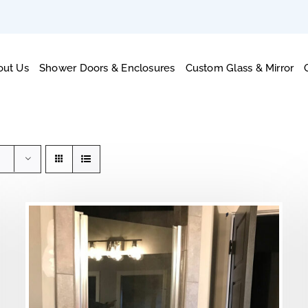
out Us
Shower Doors & Enclosures
Custom Glass & Mirror