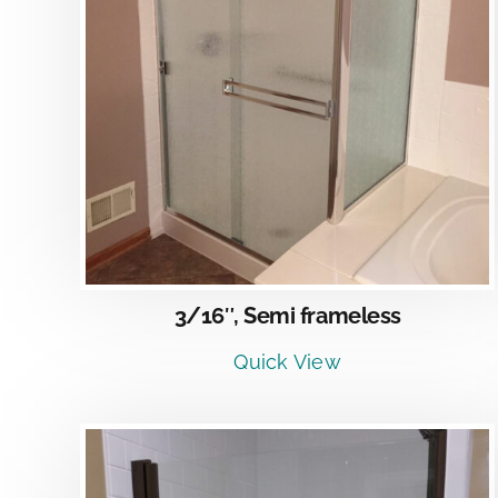
DETAILS
3/16″, Semi frameless
Quick View