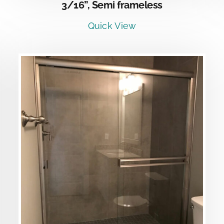
3/16”, Semi frameless
Quick View