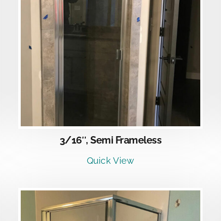
DETAILS
3/16″, Semi Frameless
Quick View