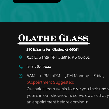
510 E. Santa Fe | Olathe, KS 66061
913-782-7444
8AM – 12PM | 1PM – 5PM Monday – Friday
(Appointment Suggested)
Our sales team wants to give you their undiv
you’re in our showroom, so we do ask that y
an appointment before coming in.