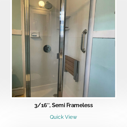
DETAILS
3/16″, Semi Frameless
Quick View