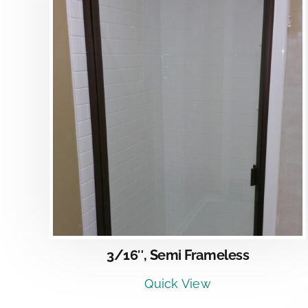
DETAILS
3/16″, Semi Frameless
Quick View