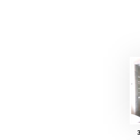
DETAILS