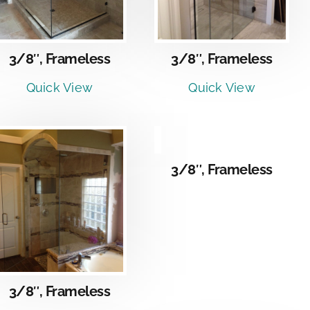
3/8″, Frameless
3/8″, Frameless
Quick View
Quick View
DETAILS
3/8″, Frameless
3/8″, Frameless