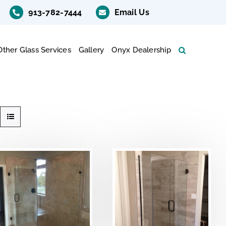
913-782-7444
Email Us
Other Glass Services
Gallery
Onyx Dealership
DETAILS