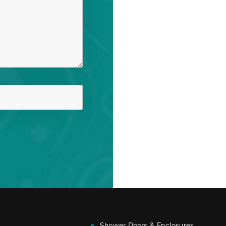
Shower Doors & Enclosures