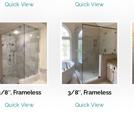
Quick View
Quick View
DETAILS
DETAILS
3/8″, Frameless
3/8″, Frameless
Quick View
Quick View