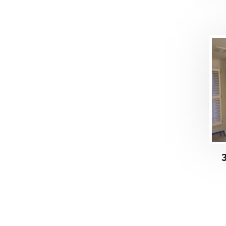
DETAILS