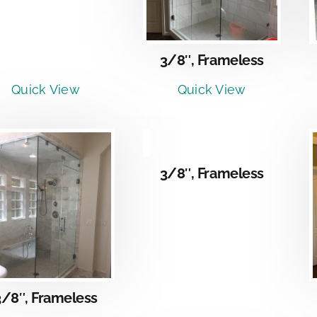
3/8″, Frameless
Quick View
Quick View
DETAILS
3/8″, Frameless
DETAILS
3/8″, Frameless