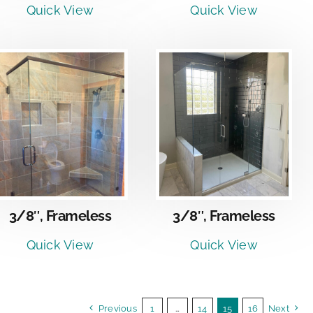
Quick View
Quick View
DETAILS
3/8″, Frameless
3/8″, Frameless
Quick View
Quick View
Previous
1
…
14
15
16
Next