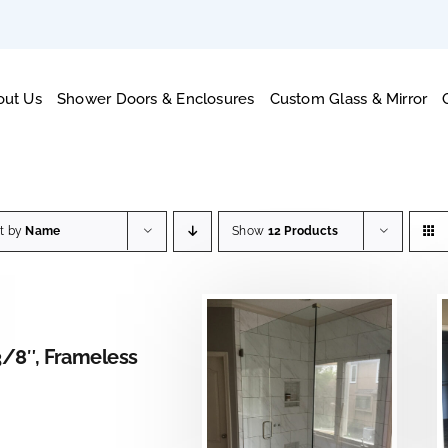
out Us
Shower Doors & Enclosures
Custom Glass & Mirror
rt by
Name
Show
12 Products
AILS
3/8″, Frameless
DETAILS
DETAILS