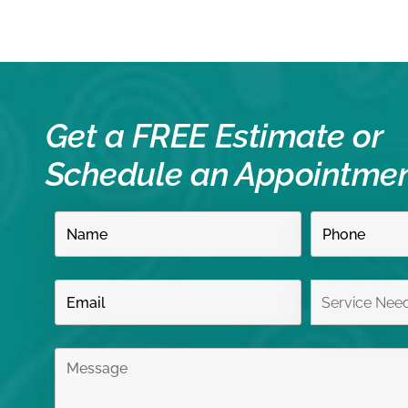
Get a FREE Estimate or
Schedule an Appointme