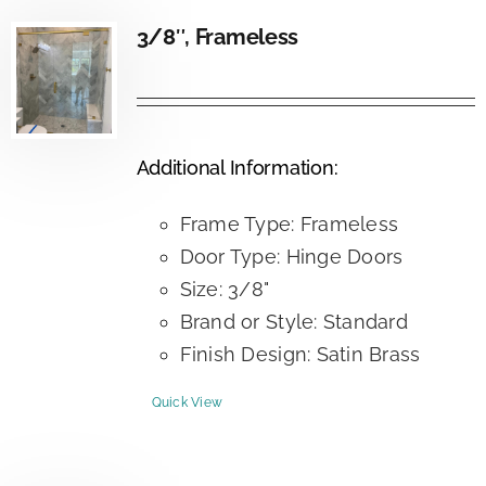
3/8″, Frameless
Additional Information:
Frame Type: Frameless
Door Type: Hinge Doors
Size: 3/8"
Brand or Style: Standard
Finish Design: Satin Brass
Quick View