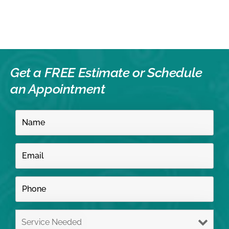
Get a FREE Estimate or
Schedule
an Appointment