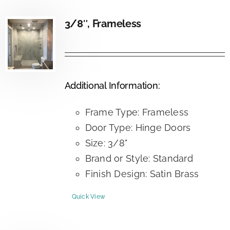
3/8″, Frameless
Additional Information:
Frame Type: Frameless
Door Type: Hinge Doors
Size: 3/8"
Brand or Style: Standard
Finish Design: Satin Brass
Quick View