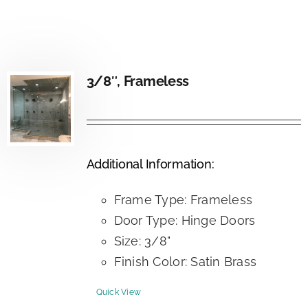
3/8″, Frameless
Additional Information:
Frame Type: Frameless
Door Type: Hinge Doors
Size: 3/8"
Finish Color: Satin Brass
Quick View