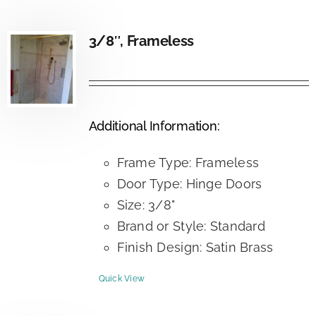
3/8″, Frameless
Additional Information:
Frame Type: Frameless
Door Type: Hinge Doors
Size: 3/8"
Brand or Style: Standard
Finish Design: Satin Brass
Quick View