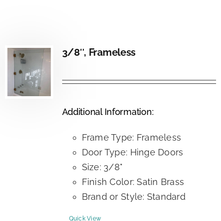
3/8″, Frameless
Additional Information:
Frame Type: Frameless
Door Type: Hinge Doors
Size: 3/8"
Finish Color: Satin Brass
Brand or Style: Standard
Quick View