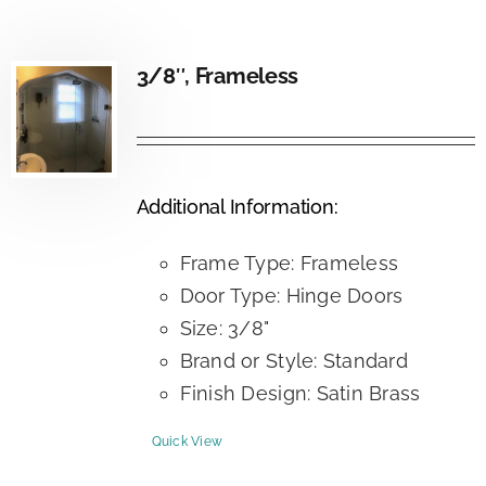
3/8″, Frameless
Additional Information:
Frame Type: Frameless
Door Type: Hinge Doors
Size: 3/8"
Brand or Style: Standard
Finish Design: Satin Brass
Quick View