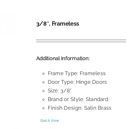
3/8″, Frameless
DETAILS
Additional Information:
Frame Type: Frameless
Door Type: Hinge Doors
Size: 3/8"
Brand or Style: Standard
Finish Design: Satin Brass
Quick View