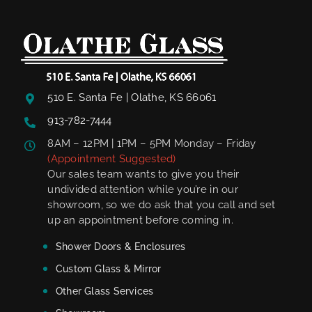
510 E. Santa Fe | Olathe, KS 66061
913-782-7444
8AM – 12PM | 1PM – 5PM Monday – Friday
(Appointment Suggested)
Our sales team wants to give you their
undivided attention while you’re in our
showroom, so we do ask that you call and set
up an appointment before coming in.
Shower Doors & Enclosures
Custom Glass & Mirror
Other Glass Services