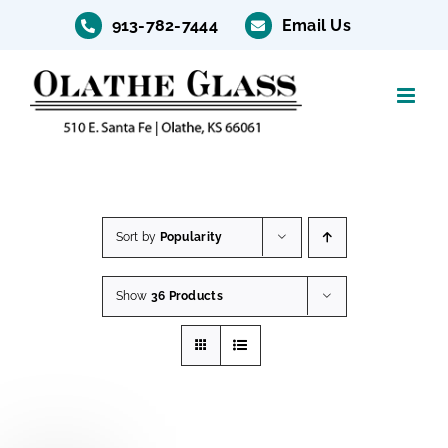
Skip
913-782-7444
Email Us
to
content
Sort by
Popularity
Show
36 Products