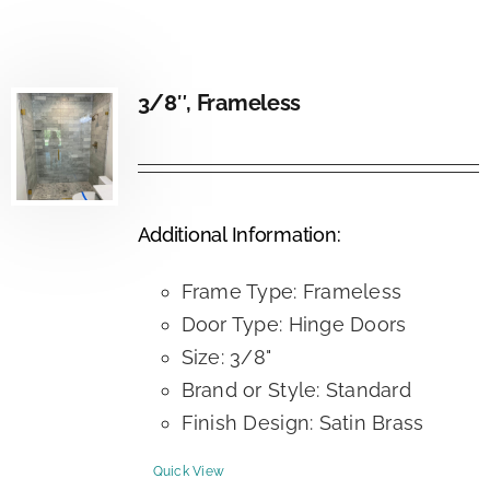
3/8″, Frameless
Additional Information:
Frame Type: Frameless
Door Type: Hinge Doors
Size: 3/8"
Brand or Style: Standard
Finish Design: Satin Brass
Quick View