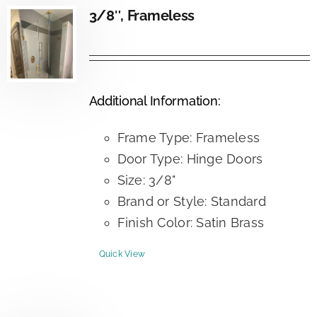
3/8″, Frameless
Additional Information:
Frame Type: Frameless
Door Type: Hinge Doors
Size: 3/8"
Brand or Style: Standard
Finish Color: Satin Brass
Quick View