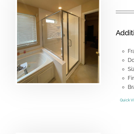
Addit
Fr
Do
Si
Fi
Br
Quick V