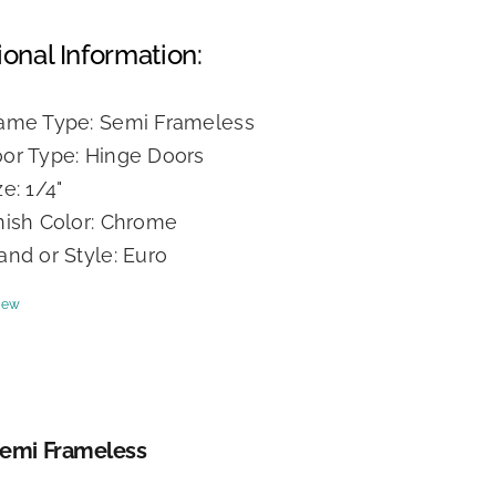
ional Information:
ame Type: Semi Frameless
or Type: Hinge Doors
ze: 1/4"
nish Color: Chrome
and or Style: Euro
iew
Semi Frameless