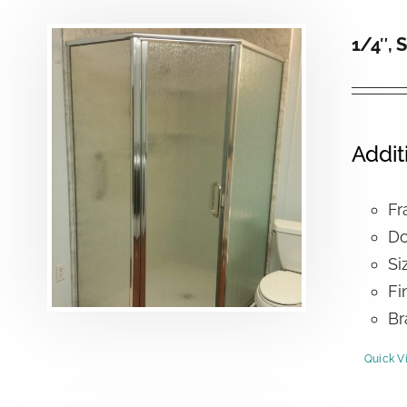
1/4″, 
Addit
Fr
Do
Si
Fi
Br
Quick V