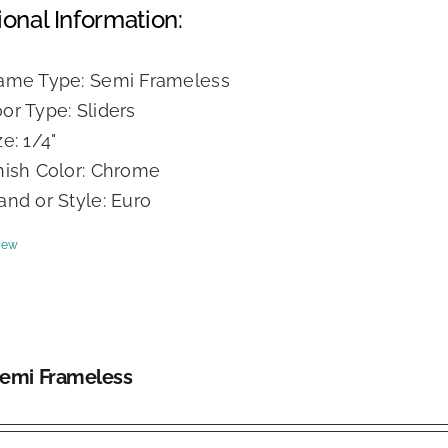
ional Information:
ame Type: Semi Frameless
or Type: Sliders
ze: 1/4"
nish Color: Chrome
and or Style: Euro
iew
Semi Frameless