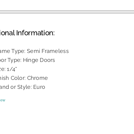
ional Information:
ame Type: Semi Frameless
or Type: Hinge Doors
ze: 1/4"
nish Color: Chrome
and or Style: Euro
iew