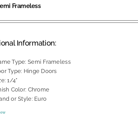
Semi Frameless
ional Information:
ame Type: Semi Frameless
or Type: Hinge Doors
ze: 1/4"
nish Color: Chrome
and or Style: Euro
iew