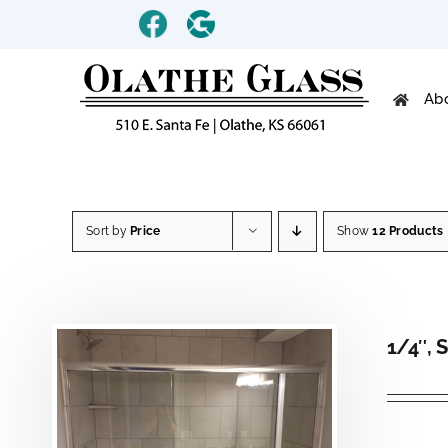
Skip
Custom
Custom
to
content
Ab
Sort by
Price
Show
12 Products
1/4″, 