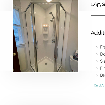
1/4″, 
Addit
Fr
Do
Si
Fi
Br
Quick V