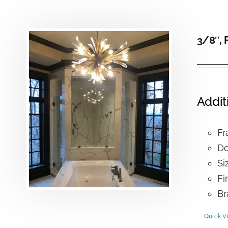
3/8″, 
Addit
Fr
Do
Si
Fi
Br
Quick V