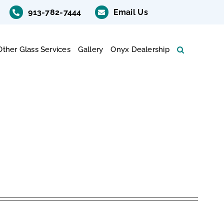
913-782-7444
Email Us
Other Glass Services
Gallery
Onyx Dealership