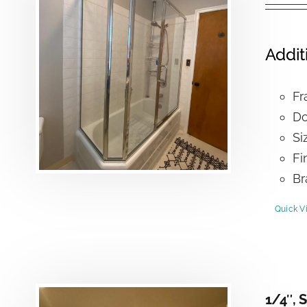
Addit
Fr
Do
Si
Fi
Br
Quick V
1/4″, 