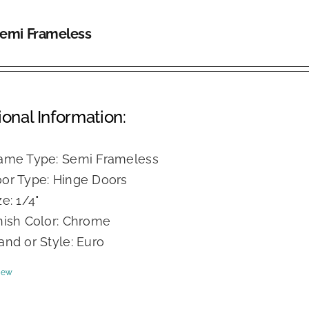
Semi Frameless
ional Information:
ame Type: Semi Frameless
or Type: Hinge Doors
ze: 1/4"
nish Color: Chrome
and or Style: Euro
iew