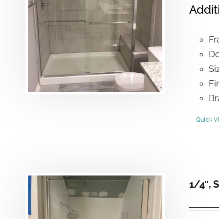
Addit
Fr
Do
Si
Fi
Br
Quick V
1/4″, 