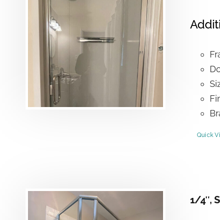
Addit
Fr
Do
Si
Fi
Br
Quick V
1/4″, 