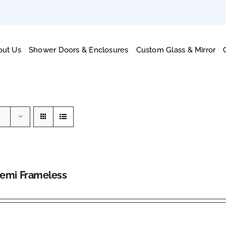
out Us
Shower Doors & Enclosures
Custom Glass & Mirror
Semi Frameless