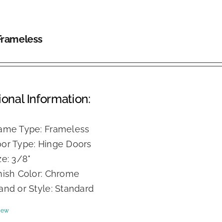
Frameless
ional Information:
ame Type: Frameless
or Type: Hinge Doors
ze: 3/8"
nish Color: Chrome
and or Style: Standard
iew