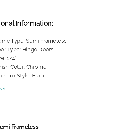
ional Information:
ame Type: Semi Frameless
or Type: Hinge Doors
ze: 1/4"
nish Color: Chrome
and or Style: Euro
iew
Semi Frameless