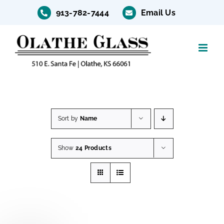
Skip
913-782-7444
Email Us
to
content
Sort by
Name
Show
24 Products