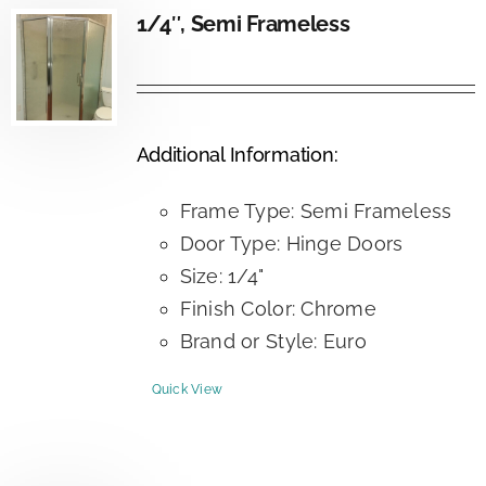
1/4″, Semi Frameless
Additional Information:
Frame Type: Semi Frameless
Door Type: Hinge Doors
Size: 1/4"
Finish Color: Chrome
Brand or Style: Euro
Quick View