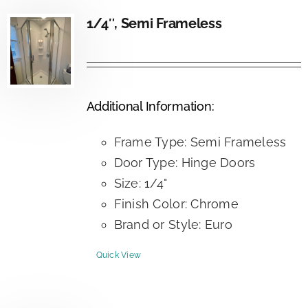
1/4″, Semi Frameless
Additional Information:
Frame Type: Semi Frameless
Door Type: Hinge Doors
Size: 1/4"
Finish Color: Chrome
Brand or Style: Euro
Quick View