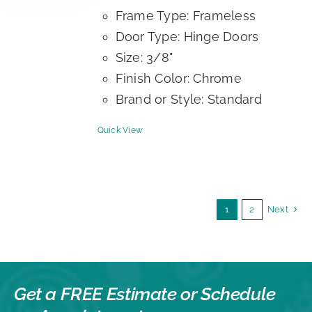
Frame Type: Frameless
Door Type: Hinge Doors
Size: 3/8"
Finish Color: Chrome
Brand or Style: Standard
Quick View
1
2
Next
Get a FREE Estimate or
Schedule