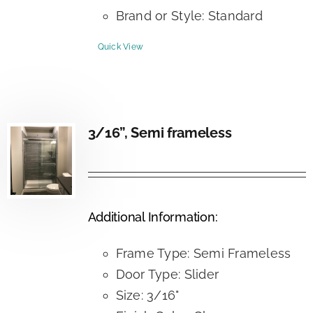
Brand or Style: Standard
Quick View
3/16”, Semi frameless
Additional Information:
Frame Type: Semi Frameless
Door Type: Slider
Size: 3/16"