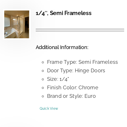
1/4″, Semi Frameless
Additional Information:
Frame Type: Semi Frameless
Door Type: Hinge Doors
Size: 1/4"
Finish Color: Chrome
Brand or Style: Euro
Quick View