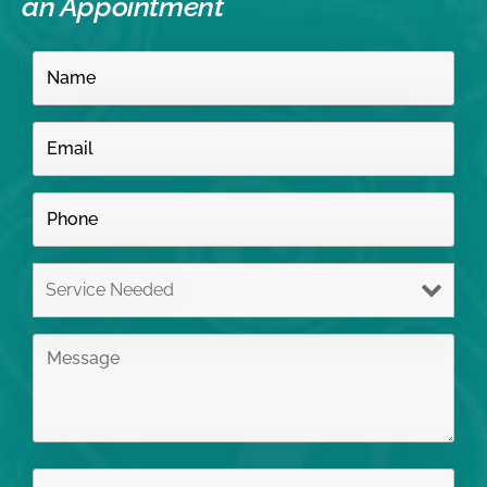
an Appointment