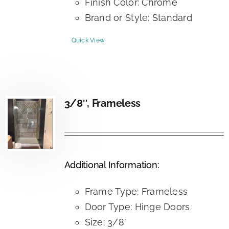
Finish Color: Chrome
Brand or Style: Standard
Quick View
3/8″, Frameless
Additional Information:
Frame Type: Frameless
Door Type: Hinge Doors
Size: 3/8"