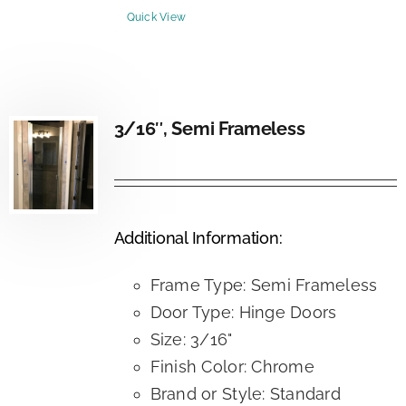
Quick View
3/16″, Semi Frameless
Additional Information:
Frame Type: Semi Frameless
Door Type: Hinge Doors
Size: 3/16"
Finish Color: Chrome
Brand or Style: Standard