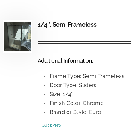
1/4″, Semi Frameless
Additional Information:
Frame Type: Semi Frameless
Door Type: Sliders
Size: 1/4"
Finish Color: Chrome
Brand or Style: Euro
Quick View