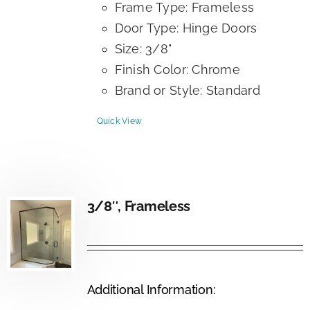
Frame Type: Frameless
Door Type: Hinge Doors
Size: 3/8"
Finish Color: Chrome
Brand or Style: Standard
Quick View
3/8″, Frameless
Additional Information: