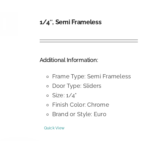
1/4″, Semi Frameless
DETAILS
Additional Information:
Frame Type: Semi Frameless
Door Type: Sliders
Size: 1/4"
Finish Color: Chrome
Brand or Style: Euro
Quick View