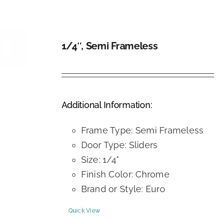
1/4″, Semi Frameless
DETAILS
Additional Information:
Frame Type: Semi Frameless
Door Type: Sliders
Size: 1/4"
Finish Color: Chrome
Brand or Style: Euro
Quick View