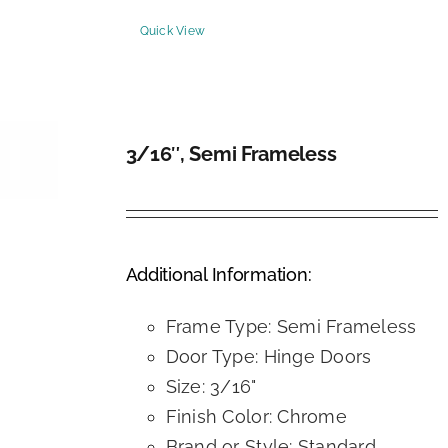
Quick View
3/16″, Semi Frameless
DETAILS
Additional Information:
Frame Type: Semi Frameless
Door Type: Hinge Doors
Size: 3/16"
Finish Color: Chrome
Brand or Style: Standard