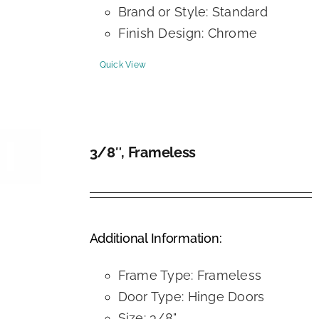
Brand or Style: Standard
Finish Design: Chrome
Quick View
3/8″, Frameless
DETAILS
Additional Information:
Frame Type: Frameless
Door Type: Hinge Doors
Size: 3/8"