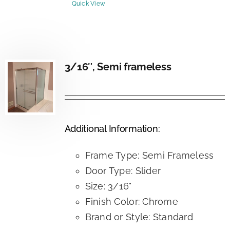
Quick View
3/16″, Semi frameless
Additional Information:
Frame Type: Semi Frameless
Door Type: Slider
Size: 3/16"
Finish Color: Chrome
Brand or Style: Standard