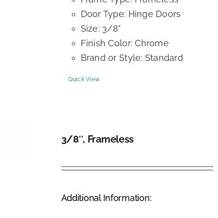
Door Type: Hinge Doors
Size: 3/8"
Finish Color: Chrome
Brand or Style: Standard
Quick View
3/8″, Frameless
DETAILS
Additional Information: