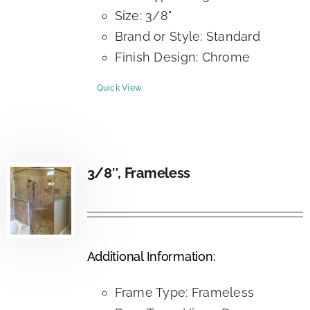
Size: 3/8"
Brand or Style: Standard
Finish Design: Chrome
Quick View
3/8″, Frameless
Additional Information:
Frame Type: Frameless