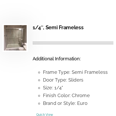
1/4″, Semi Frameless
Additional Information:
Frame Type: Semi Frameless
Door Type: Sliders
Size: 1/4"
Finish Color: Chrome
Brand or Style: Euro
Quick View