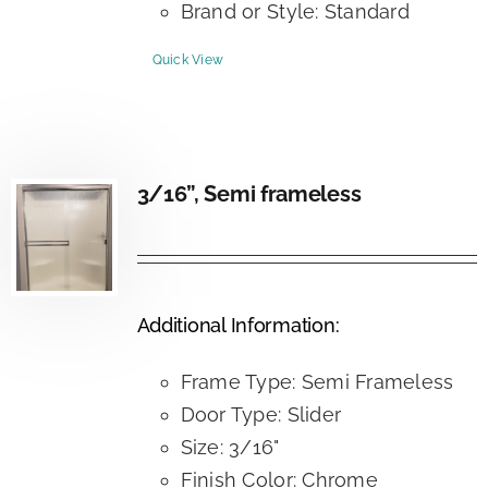
Brand or Style: Standard
Quick View
3/16”, Semi frameless
Additional Information:
Frame Type: Semi Frameless
Door Type: Slider
Size: 3/16"
Finish Color: Chrome