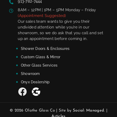
913-782-7444
8AM – 12PM | 1PM – 5PM Monday – Friday
(Appointment Suggested)
Our sales team wants to give you their
undivided attention while you’re in our
showroom, so we do ask that you call and set
up an appointment before coming in.
Shower Doors & Enclosures
Custom Glass & Mirror
Other Glass Services
Showroom
Onyx Dealership
© 2026 Olathe Glass Co | Site by
Social: Managed.
|
Articles