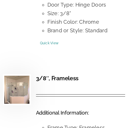
Door Type: Hinge Doors
Size: 3/8"
Finish Color: Chrome
Brand or Style: Standard
Quick View
3/8″, Frameless
Additional Information:
Frame Type: Frameless