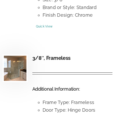
Brand or Style: Standard
Finish Design: Chrome
Quick View
3/8″, Frameless
Additional Information:
Frame Type: Frameless
Door Type: Hinge Doors