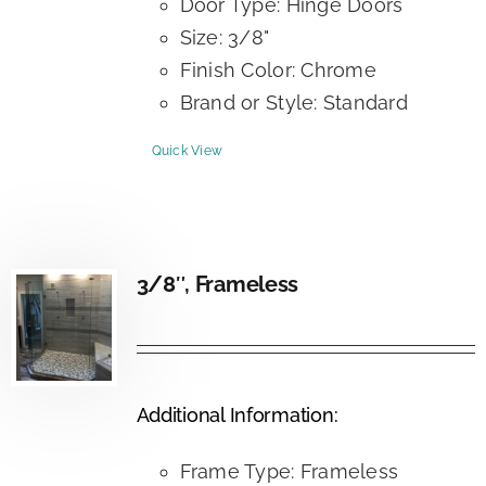
Door Type: Hinge Doors
Size: 3/8"
Finish Color: Chrome
Brand or Style: Standard
Quick View
3/8″, Frameless
Additional Information:
Frame Type: Frameless