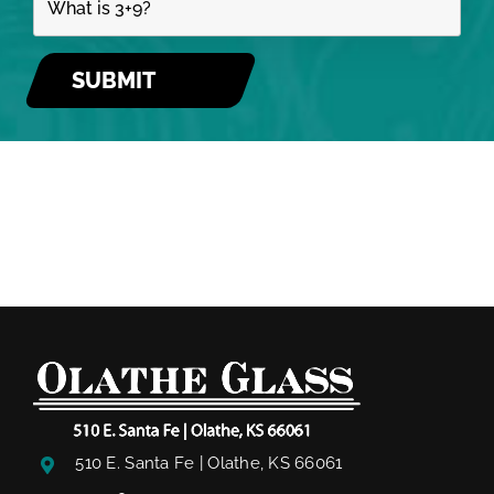
510 E. Santa Fe | Olathe, KS 66061