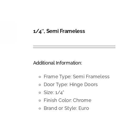
1/4″, Semi Frameless
DETAILS
Additional Information:
Frame Type: Semi Frameless
Door Type: Hinge Doors
Size: 1/4"
Finish Color: Chrome
Brand or Style: Euro