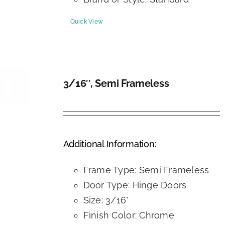
Quick View
3/16″, Semi Frameless
DETAILS
Additional Information:
Frame Type: Semi Frameless
Door Type: Hinge Doors
Size: 3/16"
Finish Color: Chrome