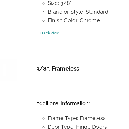
Size: 3/8"
Brand or Style: Standard
Finish Color: Chrome
Quick View
3/8″, Frameless
DETAILS
Additional Information:
Frame Type: Frameless
Door Type: Hinge Doors