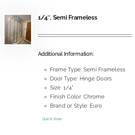
1/4″, Semi Frameless
Additional Information:
Frame Type: Semi Frameless
Door Type: Hinge Doors
Size: 1/4"
Finish Color: Chrome
Brand or Style: Euro
Quick View