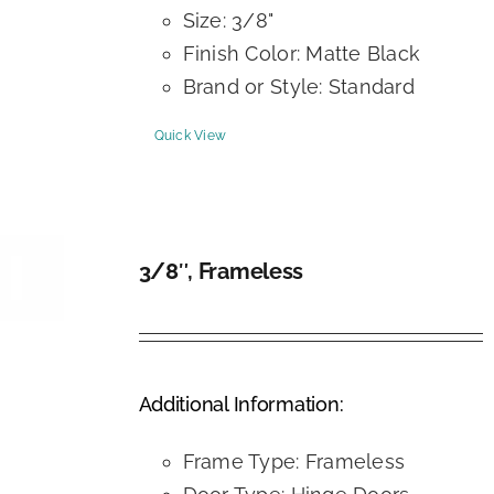
Size: 3/8"
Finish Color: Matte Black
Brand or Style: Standard
Quick View
3/8″, Frameless
DETAILS
Additional Information:
Frame Type: Frameless