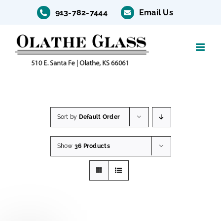
Skip
913-782-7444
Email Us
to
content
Sort by
Default Order
Show
36 Products