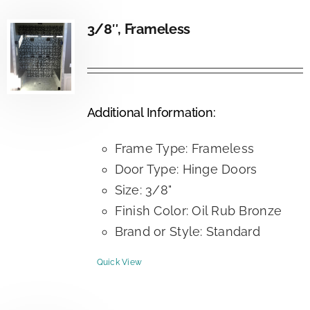
3/8″, Frameless
Additional Information:
Frame Type: Frameless
Door Type: Hinge Doors
Size: 3/8"
Finish Color: Oil Rub Bronze
Brand or Style: Standard
Quick View