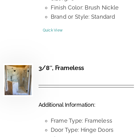
Finish Color: Brush Nickle
Brand or Style: Standard
Quick View
3/8″, Frameless
Additional Information:
Frame Type: Frameless
Door Type: Hinge Doors