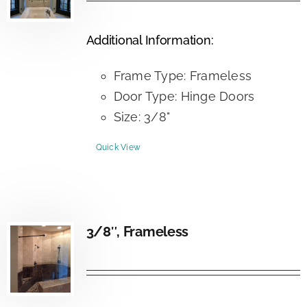
Additional Information:
Frame Type: Frameless
Door Type: Hinge Doors
Size: 3/8"
Quick View
3/8″, Frameless