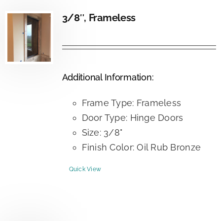
3/8″, Frameless
Additional Information:
Frame Type: Frameless
Door Type: Hinge Doors
Size: 3/8"
Finish Color: Oil Rub Bronze
Quick View