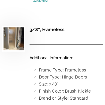
Quick View
3/8″, Frameless
Additional Information:
Frame Type: Frameless
Door Type: Hinge Doors
Size: 3/8"
Finish Color: Brush Nickle
Brand or Style: Standard