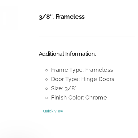
3/8″, Frameless
DETAILS
Additional Information:
Frame Type: Frameless
Door Type: Hinge Doors
Size: 3/8"
Finish Color: Chrome
Quick View