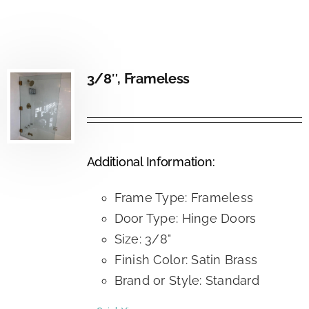
3/8″, Frameless
Additional Information:
Frame Type: Frameless
Door Type: Hinge Doors
Size: 3/8"
Finish Color: Satin Brass
Brand or Style: Standard