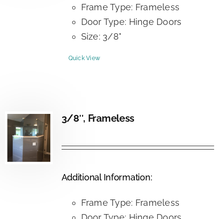
Frame Type: Frameless
Door Type: Hinge Doors
Size: 3/8"
Quick View
3/8″, Frameless
Additional Information:
Frame Type: Frameless
Door Type: Hinge Doors