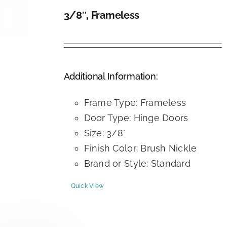
3/8″, Frameless
DETAILS
Additional Information:
Frame Type: Frameless
Door Type: Hinge Doors
Size: 3/8"
Finish Color: Brush Nickle
Brand or Style: Standard
Quick View