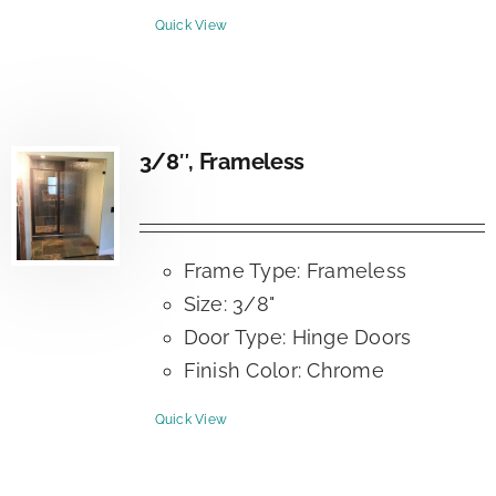
Quick View
3/8″, Frameless
Frame Type: Frameless
Size: 3/8"
Door Type: Hinge Doors
Finish Color: Chrome
Quick View