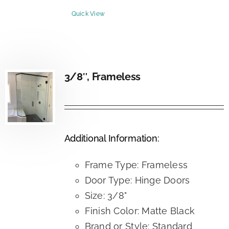
Quick View
3/8″, Frameless
Additional Information:
Frame Type: Frameless
Door Type: Hinge Doors
Size: 3/8"
Finish Color: Matte Black
Brand or Style: Standard