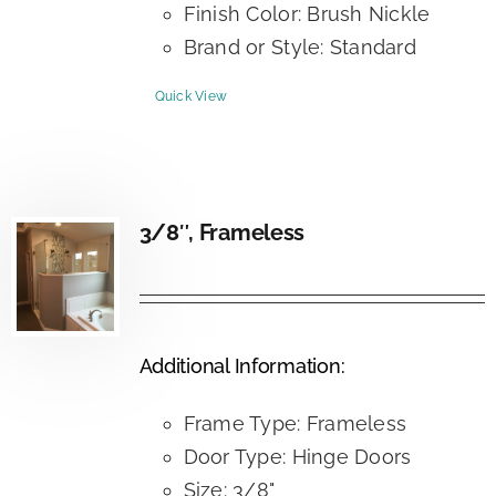
Finish Color: Brush Nickle
Brand or Style: Standard
Quick View
3/8″, Frameless
Additional Information:
Frame Type: Frameless
Door Type: Hinge Doors
Size: 3/8"