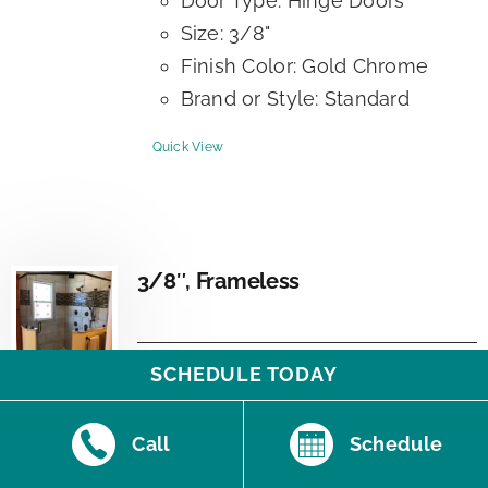
Door Type: Hinge Doors
Size: 3/8"
Finish Color: Gold Chrome
Brand or Style: Standard
Quick View
3/8″, Frameless
SCHEDULE TODAY
Additional Information:
Call
Schedule
Frame Type: Frameless