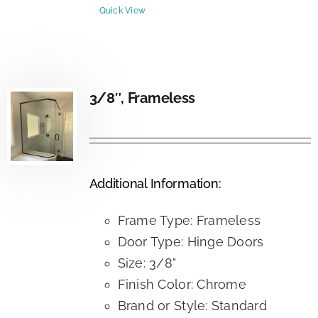
Quick View
3/8″, Frameless
Additional Information:
Frame Type: Frameless
Door Type: Hinge Doors
Size: 3/8"
Finish Color: Chrome
Brand or Style: Standard