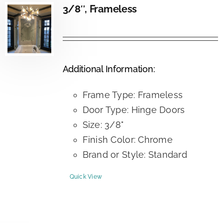
3/8″, Frameless
Additional Information:
Frame Type: Frameless
Door Type: Hinge Doors
Size: 3/8"
Finish Color: Chrome
Brand or Style: Standard
Quick View