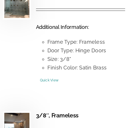
Additional Information:
Frame Type: Frameless
Door Type: Hinge Doors
Size: 3/8"
Finish Color: Satin Brass
Quick View
3/8″, Frameless