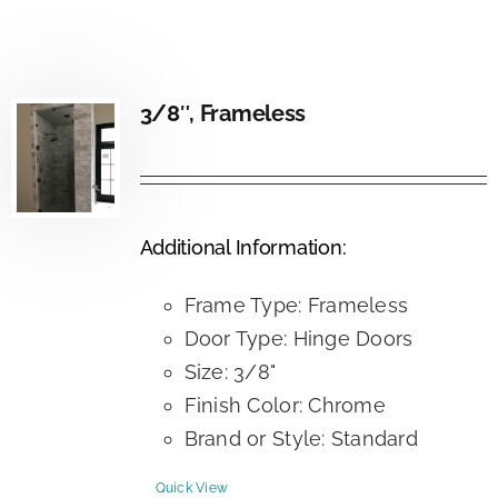
3/8″, Frameless
Additional Information:
Frame Type: Frameless
Door Type: Hinge Doors
Size: 3/8"
Finish Color: Chrome
Brand or Style: Standard
Quick View