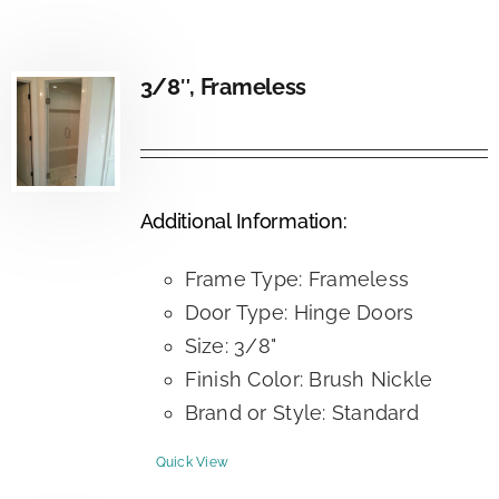
3/8″, Frameless
Additional Information:
Frame Type: Frameless
Door Type: Hinge Doors
Size: 3/8"
Finish Color: Brush Nickle
Brand or Style: Standard
Quick View