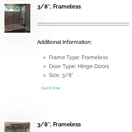
3/8″, Frameless
Additional Information:
Frame Type: Frameless
Door Type: Hinge Doors
Size: 3/8"
Quick View
3/8″, Frameless