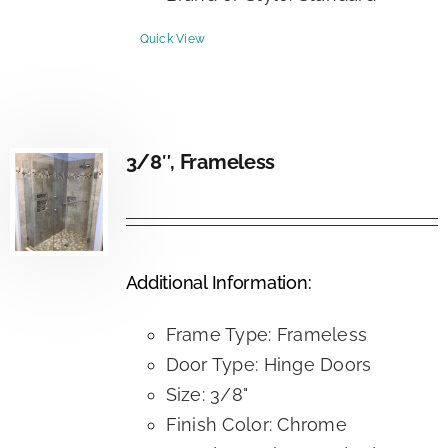
Quick View
3/8″, Frameless
Additional Information:
Frame Type: Frameless
Door Type: Hinge Doors
Size: 3/8"
Finish Color: Chrome