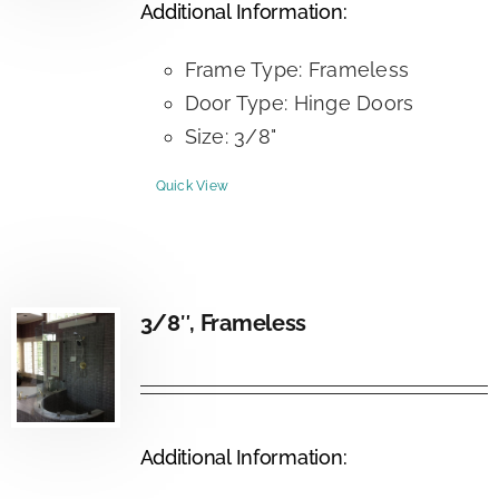
Additional Information:
Frame Type: Frameless
Door Type: Hinge Doors
Size: 3/8"
Quick View
3/8″, Frameless
Additional Information: