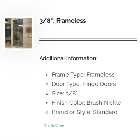
3/8″, Frameless
Additional Information:
Frame Type: Frameless
Door Type: Hinge Doors
Size: 3/8"
Finish Color: Brush Nickle
Brand or Style: Standard
Quick View