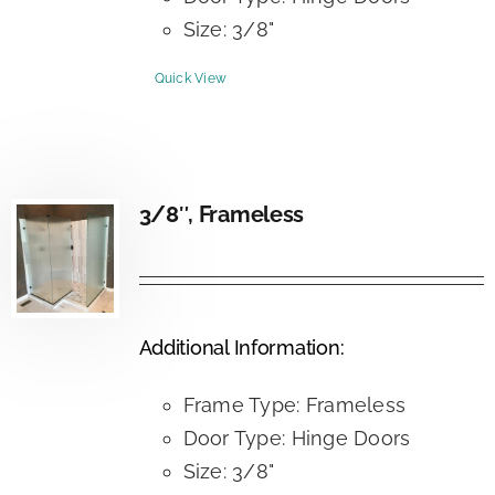
Size: 3/8"
Quick View
3/8″, Frameless
Additional Information:
Frame Type: Frameless
Door Type: Hinge Doors
Size: 3/8"