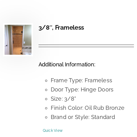
3/8″, Frameless
Additional Information:
Frame Type: Frameless
Door Type: Hinge Doors
Size: 3/8"
Finish Color: Oil Rub Bronze
Brand or Style: Standard
Quick View