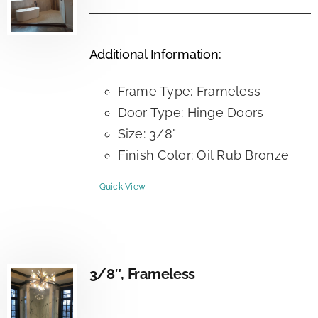
Additional Information:
Frame Type: Frameless
Door Type: Hinge Doors
Size: 3/8"
Finish Color: Oil Rub Bronze
Quick View
3/8″, Frameless