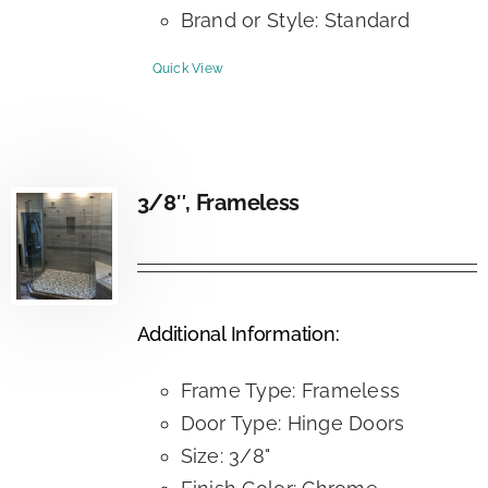
Brand or Style: Standard
Quick View
3/8″, Frameless
Additional Information:
Frame Type: Frameless
Door Type: Hinge Doors
Size: 3/8"