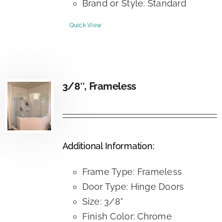
Brand or Style: Standard
Quick View
3/8″, Frameless
Additional Information:
Frame Type: Frameless
Door Type: Hinge Doors
Size: 3/8"
Finish Color: Chrome