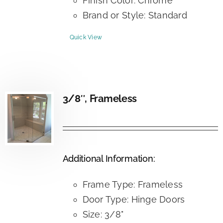
Finish Color: Chrome
Brand or Style: Standard
Quick View
3/8″, Frameless
Additional Information:
Frame Type: Frameless
Door Type: Hinge Doors
Size: 3/8"