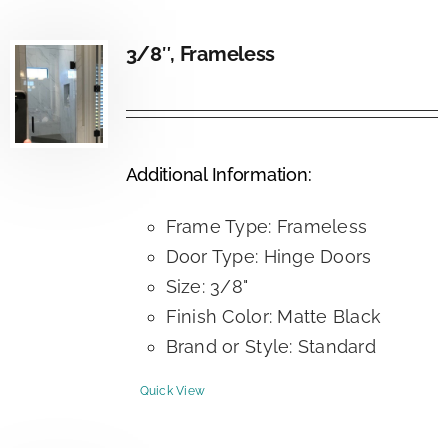
3/8″, Frameless
Additional Information:
Frame Type: Frameless
Door Type: Hinge Doors
Size: 3/8"
Finish Color: Matte Black
Brand or Style: Standard
Quick View