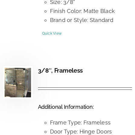
Size: 3/8"
Finish Color: Matte Black
Brand or Style: Standard
Quick View
3/8″, Frameless
Additional Information:
Frame Type: Frameless
Door Type: Hinge Doors