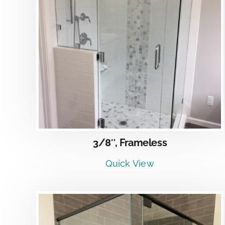
DETAILS
3/8″, Frameless
Quick View