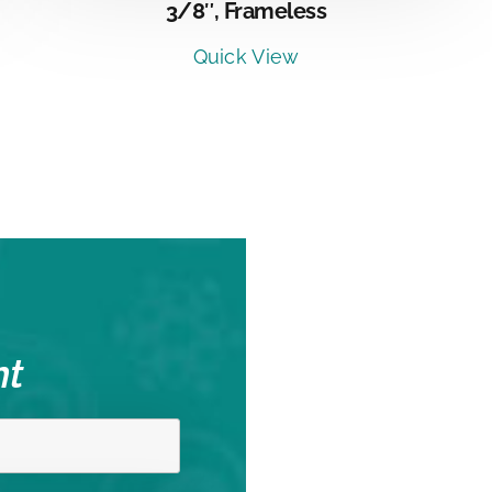
3/8″, Frameless
Quick View
nt