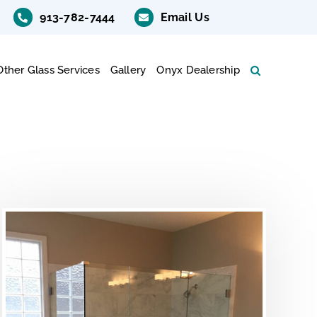
913-782-7444
Email Us
Other Glass Services
Gallery
Onyx Dealership