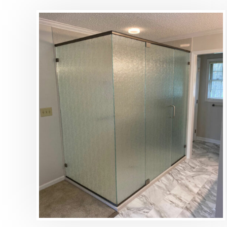
DETAILS