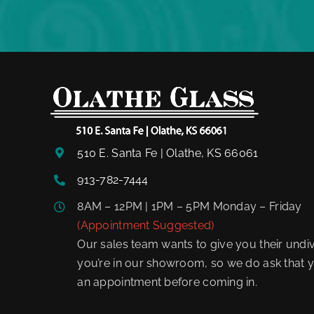
510 E. Santa Fe | Olathe, KS 66061
913-782-7444
8AM – 12PM | 1PM – 5PM Monday – Friday
(Appointment Suggested)
Our sales team wants to give you their undiv
you’re in our showroom, so we do ask that y
an appointment before coming in.