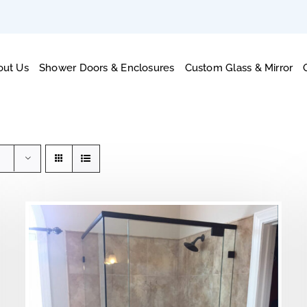
out Us
Shower Doors & Enclosures
Custom Glass & Mirror