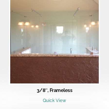
DETAILS
3/8″, Frameless
Quick View