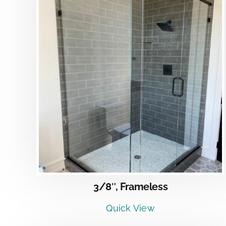
DETAILS
3/8″, Frameless
Quick View