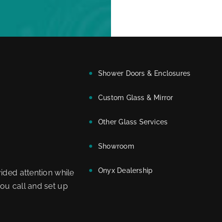
Shower Doors & Enclosures
Custom Glass & Mirror
Other Glass Services
Showroom
Onyx Dealership
ided attention while
ou call and set up