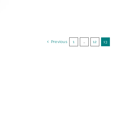
Previous
1
…
12
13