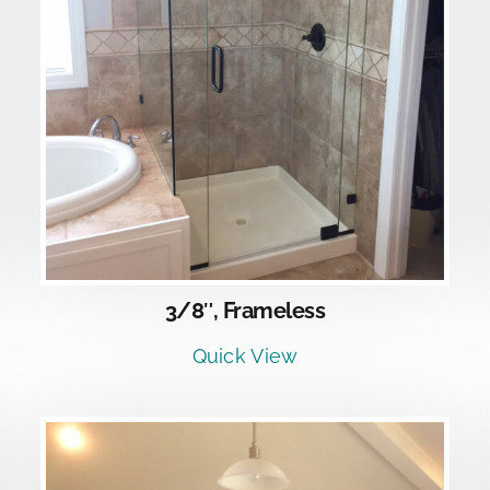
DETAILS
3/8″, Frameless
Quick View