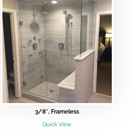
3/8″, Frameless
Quick View