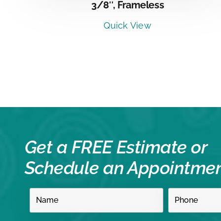
3/8″, Frameless
Quick View
Get a FREE Estimate or
Schedule an Appointme