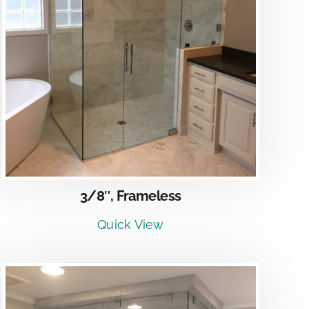
3/8″, Frameless
Quick View