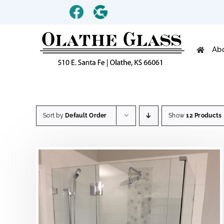
Skip
Custom
Custom
to
content
Ab
Sort by
Default Order
Show
12 Products